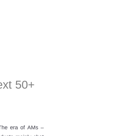
next 50+
 The era of AMs –