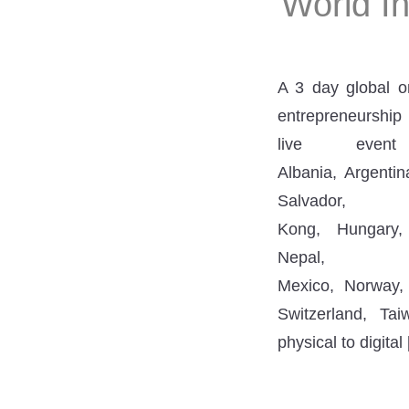
World I
A 3 day global o
entrepreneurship 
live even
Albania, Argentin
Salvado
Kong, Hungary, 
Nepal
Mexico, Norway,
Switzerland, Tai
physical to digital