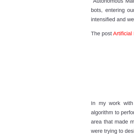
Autonomous Machi
bots, entering o
intensified and we
The post
Artificia
In my work with a
algorithm to perfo
area that made me
were trying to de