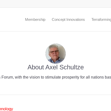
.
Membership
Concept Innovations
Terraformin
About
Axel Schultze
 Forum, with the vision to stimulate prosperity for all nations 
hnology