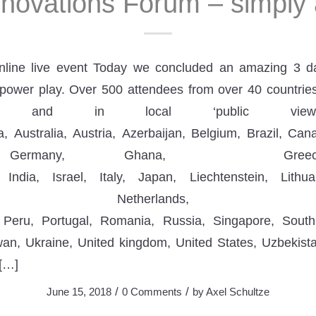
nnovations Forum – simply
nline live event Today we concluded an amazing 3 d
power play. Over 500 attendees from over 40 countries
t and in local ‘public viewin
a, Australia, Austria, Azerbaijan, Belgium, Brazil, C
r, Germany, Ghana, Gree
India, Israel, Italy, Japan, Liechtenstein, Lithu
, Netherlands, Ni
 Peru, Portugal, Romania, Russia, Singapore, Sout
wan, Ukraine, United kingdom, United States, Uzbekist
 […]
/
/
June 15, 2018
0 Comments
by
Axel Schultze