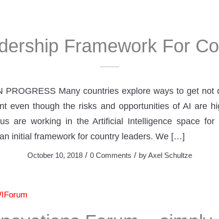
dership Framework For Co
 PROGRESS Many countries explore ways to get not d
t even though the risks and opportunities of AI are hig
us are working in the Artificial Intelligence space for
an initial framework for country leaders. We […]
/
/
October 10, 2018
0 Comments
by
Axel Schultze
IForum