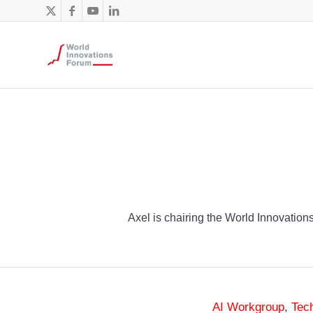
Axel is chairing the World Innovations
AI Workgroup
,
Tec