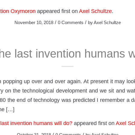
ction Oxymoron
appeared first on
Axel Schultze
.
/
/
November 10, 2018
0 Comments
by
Axel Schultze
the last invention humans w
on popping up over and over again. At present it may lo
ry on the technological development and we sit and wat
980 the end of technology was predicted I remember a
the […]
e last invention humans will do?
appeared first on
Axel Sc
/
/