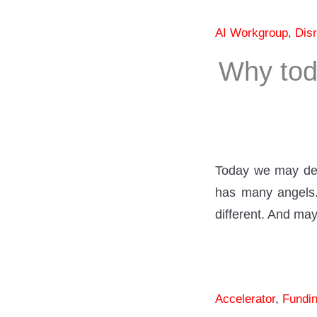
AI Workgroup
,
Disr
Why tod
Today we may deba
has many angels. 
different. And ma
Accelerator
,
Fundi