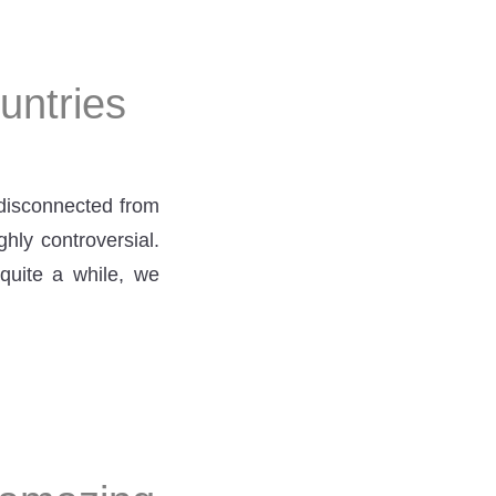
untries
isconnected from
hly controversial.
 quite a while, we