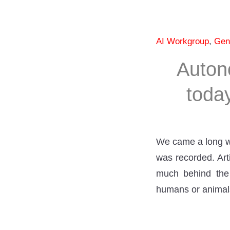
AI Workgroup
,
Gen
Auton
toda
We came a long wa
was recorded. Art
much behind the 
humans or animals