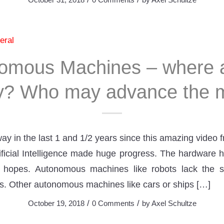
October 31, 2018
0 Comments
by
Axel Schultze
eral
omous Machines – where 
y? Who may advance the 
y in the last 1 and 1/2 years since this amazing video 
ificial Intelligence made huge progress. The hardware h
hopes. Autonomous machines like robots lack the sk
. Other autonomous machines like cars or ships […]
/
/
October 19, 2018
0 Comments
by
Axel Schultze