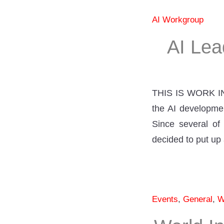
AI Workgroup
AI Lea
THIS IS WORK IN
the AI developmen
Since several of 
decided to put up 
Events
,
General
,
W