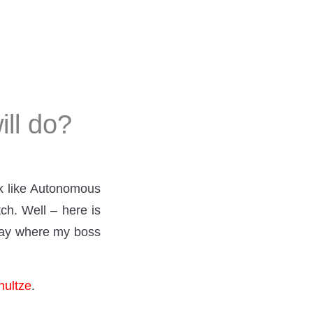
ill do?
ok like Autonomous
ch. Well – here is
 day where my boss
hultze
.