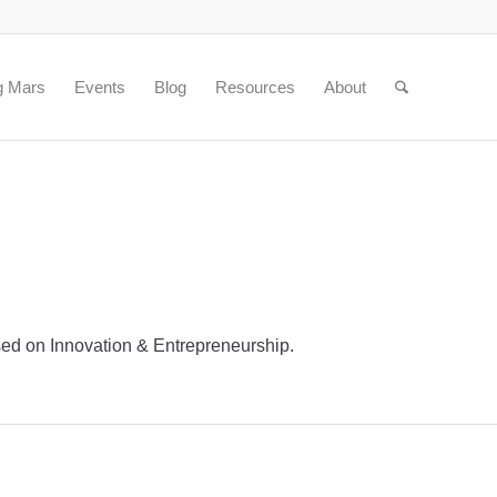
g Mars
Events
Blog
Resources
About
based on Innovation & Entrepreneurship.