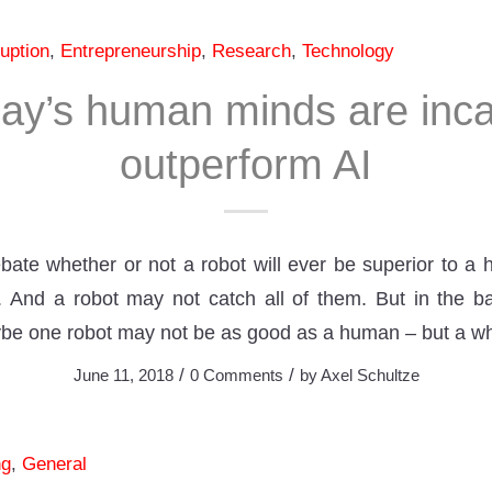
uption
,
Entrepreneurship
,
Research
,
Technology
ay’s human minds are inca
outperform AI
te whether or not a robot will ever be superior to a 
And a robot may not catch all of them. But in the basi
ybe one robot may not be as good as a human – but a w
/
/
June 11, 2018
0 Comments
by
Axel Schultze
ng
,
General