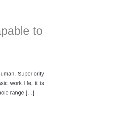
pable to
human. Superiority
c work life, it is
hole range […]