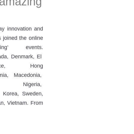
 amazing
ay innovation and
 joined the online
g’ events.
anada, Denmark, El
ce, Hong
ania, Macedonia,
geria,
h Korea, Sweden,
an, Vietnam. From