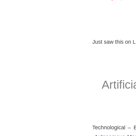
Just saw this on 
Artific
Technological – 