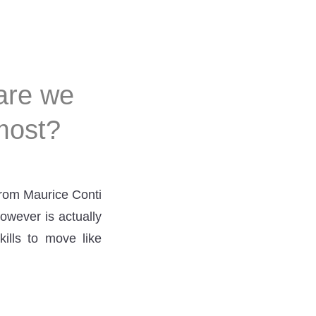
are we
most?
from Maurice Conti
owever is actually
ills to move like