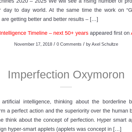
nes 2020 – 2025 We will see a rising number of pro
ur day to day world. At the same time the work on “Ge
 are getting better and better results – […]
l Intelligence Timeline – next 50+ years
appeared first on
/
/
November 17, 2018
0 Comments
by
Axel Schultze
Imperfection Oxymoron
rtificial intelligence, thinking about the borderline
rm a perfect action and the superiority over the human b
 think about the concept of perfection. Hyper smart 
sign hyper-smart applets (applets was concept in […]