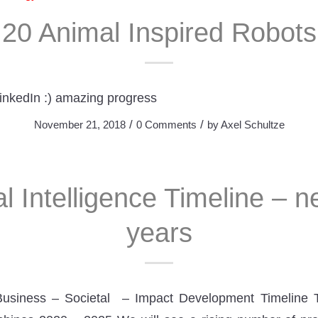
20 Animal Inspired Robots
LinkedIn :) amazing progress
/
/
November 21, 2018
0 Comments
by
Axel Schultze
ial Intelligence Timeline – 
years
Business – Societal – Impact Development Timeline