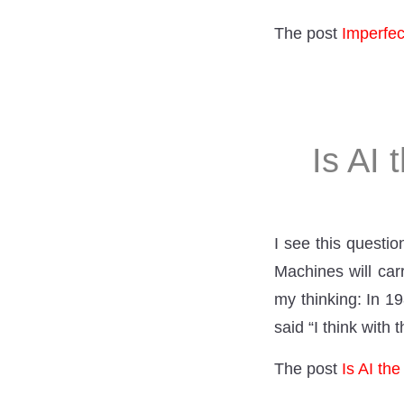
The post
Imperfe
Is AI 
I see this questi
Machines will car
my thinking: In 1
said “I think with 
The post
Is AI th