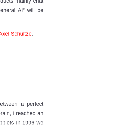
ducts mainly chat
neral AI” will be
Axel Schultze
.
 between a perfect
rain, I reached an
applets In 1996 we