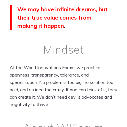
We may have infinite dreams, but
their true value comes from
making it happen
.
Mindset
At the World Innovations Forum, we practice
openness, transparency, tolerance, and
specialization. No problem is too big, no solution too
bold, and no idea too crazy. If one can think of it, they
can create it. We don’t need devil’s advocates and
negativity to thrive.