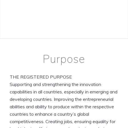
Purpose
THE REGISTERED PURPOSE
Supporting and strengthening the innovation
capabilities in all countries, especially in emerging and
developing countries. Improving the entrepreneurial
abilities and ability to produce within the respective
countries to enhance a country’s global
competitiveness. Creating jobs, ensuring equality for