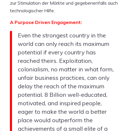
zur Stimulation der Märkte und gegebenenfalls auch
technologischer Hilfe.
A Purpose Driven Engagement:
Even the strongest country in the
world can only reach its maximum
potential if every country has
reached theirs. Exploitation,
colonialism, no matter in what form,
unfair business practices, can only
delay the reach of the maximum
potential. 8 Billion well-educated,
motivated, and inspired people,
eager to make the world a better
place would outperform the
achievements of a small elite of a