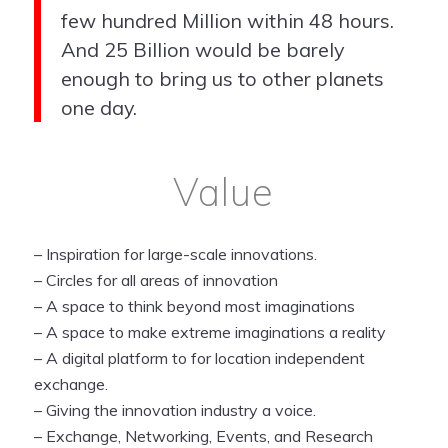
few hundred Million within 48 hours.
And 25 Billion would be barely
enough to bring us to other planets
one day.
Value
– Inspiration for large-scale innovations.
– Circles for all areas of innovation
– A space to think beyond most imaginations
– A space to make extreme imaginations a reality
– A digital platform to for location independent
exchange.
– Giving the innovation industry a voice.
– Exchange, Networking,
Events, and Research