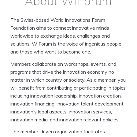
About WIForum
The Swiss-based World Innovations Forum
Foundation aims to connect innovative minds
worldwide to exchange ideas, challenges and
solutions. WIForum is the voice of ingenious people
and those who want to become one.
Members collaborate on workshops, events, and
programs that drive the innovation economy no
matter in which country or society. As a member, you
will benefit from contributing or participating in topics
including innovation leadership, innovation creation,
innovation financing, innovation talent development,
innovation’s legal aspects, innovation services,
innovation media, and innovation relevant policies.
The member-driven organization facilitates