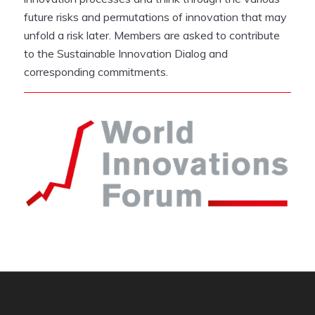
future risks and permutations of innovation that may
unfold a risk later. Members are asked to contribute
to the Sustainable Innovation Dialog and
corresponding commitments.