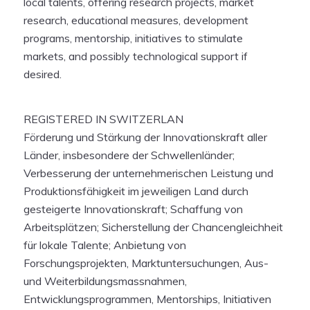
local talents, offering research projects, market
research, educational measures, development
programs, mentorship, initiatives to stimulate
markets, and possibly technological support if
desired.
REGISTERED IN SWITZERLAN
Förderung und Stärkung der Innovationskraft aller
Länder, insbesondere der Schwellenländer;
Verbesserung der unternehmerischen Leistung und
Produktionsfähigkeit im jeweiligen Land durch
gesteigerte Innovationskraft; Schaffung von
Arbeitsplätzen; Sicherstellung der Chancengleichheit
für lokale Talente; Anbietung von
Forschungsprojekten, Marktuntersuchungen, Aus-
und Weiterbildungsmassnahmen,
Entwicklungsprogrammen, Mentorships, Initiativen