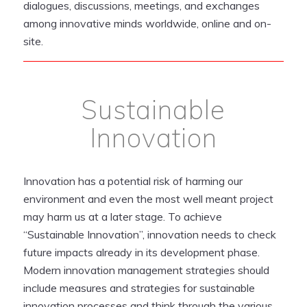
dialogues, discussions, meetings, and exchanges
among innovative minds worldwide, online and on-
site.
Sustainable
Innovation
Innovation has a potential risk of harming our
environment and even the most well meant project
may harm us at a later stage. To achieve
“Sustainable Innovation”, innovation needs to check
future impacts already in its development phase.
Modern innovation management strategies should
include measures and strategies for sustainable
innovation processes and think through the various