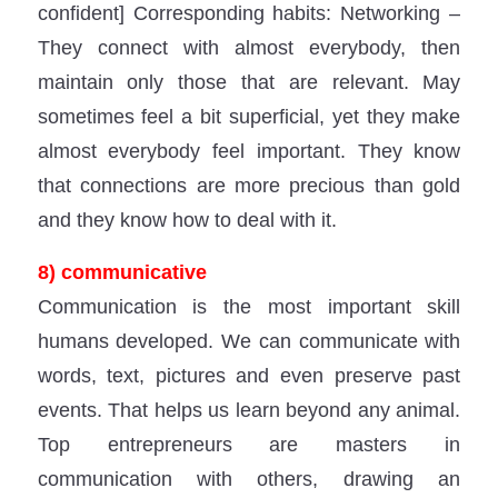
confident] Corresponding habits: Networking –
They connect with almost everybody, then
maintain only those that are relevant. May
sometimes feel a bit superficial, yet they make
almost everybody feel important. They know
that connections are more precious than gold
and they know how to deal with it.
8) communicative
Communication is the most important skill
humans developed. We can communicate with
words, text, pictures and even preserve past
events. That helps us learn beyond any animal.
Top entrepreneurs are masters in
communication with others, drawing an