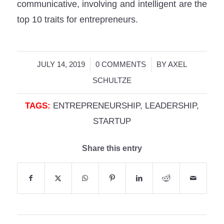
communicative, involving and intelligent are the
top 10 traits for entrepreneurs.
/
/
JULY 14, 2019
0 COMMENTS
BY
AXEL
SCHULTZE
TAGS:
ENTREPRENEURSHIP
,
LEADERSHIP
,
STARTUP
Share this entry