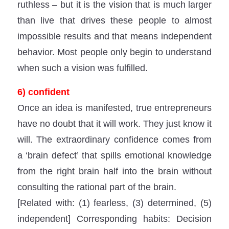
ruthless – but it is the vision that is much larger
than live that drives these people to almost
impossible results and that means independent
behavior. Most people only begin to understand
when such a vision was fulfilled.
6) confident
Once an idea is manifested, true entrepreneurs
have no doubt that it will work. They just know it
will. The extraordinary confidence comes from
a ‘brain defect’ that spills emotional knowledge
from the right brain half into the brain without
consulting the rational part of the brain.
[Related with: (1) fearless, (3) determined, (5)
independent] Corresponding habits: Decision