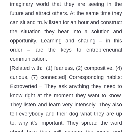
imaginary world that they are seeing in the
future and attract others. At the same time they
can sit and truly listen for an hour and construct
the situation they hear into a solution and
opportunity. Learning and sharing – in this
order – are the keys to entrepreneurial
communication.
[Related with: (1) fearless, (2) compositive, (4)
curious, (7) connected] Corresponding habits:
Extroverted – They ask anything they need to
know right at the moment they want to know.
They listen and learn very intensely. They also
tell everybody and their dog what they are up
to, why it’s important. They spread the word
about how they will change the world and