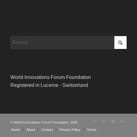
World Innovations Forum Foundation
Registered in Lucerne - Switzerland
© World Innovations Forum Foundation, 2026
Home
About
Contact
Privacy Policy
Terms