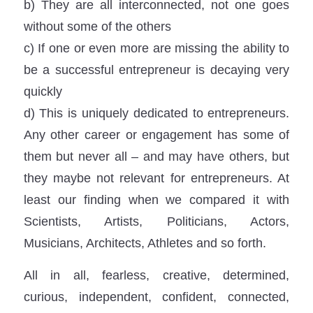
b) They are all interconnected, not one goes
without some of the others
c) If one or even more are missing the ability to
be a successful entrepreneur is decaying very
quickly
d) This is uniquely dedicated to entrepreneurs.
Any other career or engagement has some of
them but never all – and may have others, but
they maybe not relevant for entrepreneurs. At
least our finding when we compared it with
Scientists, Artists, Politicians, Actors,
Musicians, Architects, Athletes and so forth.
All in all, fearless, creative, determined,
curious, independent, confident, connected,