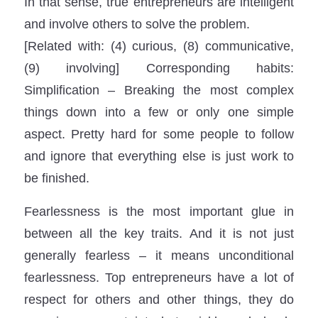
In that sense, true entrepreneurs are intelligent
and involve others to solve the problem.
[Related with: (4) curious, (8) communicative,
(9) involving] Corresponding habits:
Simplification – Breaking the most complex
things down into a few or only one simple
aspect. Pretty hard for some people to follow
and ignore that everything else is just work to
be finished.
Fearlessness is the most important glue in
between all the key traits. And it is not just
generally fearless – it means unconditional
fearlessness. Top entrepreneurs have a lot of
respect for others and other things, they do