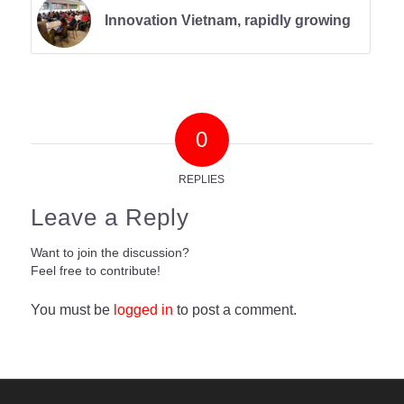
Innovation Vietnam, rapidly growing
0
REPLIES
Leave a Reply
Want to join the discussion?
Feel free to contribute!
You must be
logged in
to post a comment.