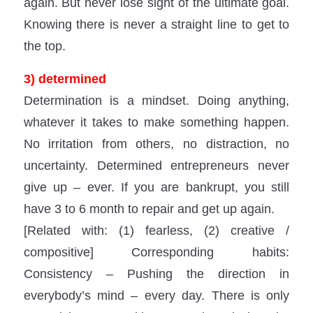
again. But never lose sight of the ultimate goal.
Knowing there is never a straight line to get to
the top.
3) determined
Determination is a mindset. Doing anything,
whatever it takes to make something happen.
No irritation from others, no distraction, no
uncertainty. Determined entrepreneurs never
give up – ever. If you are bankrupt, you still
have 3 to 6 month to repair and get up again.
[Related with: (1) fearless, (2) creative /
compositive] Corresponding habits:
Consistency – Pushing the direction in
everybody’s mind – every day. There is only