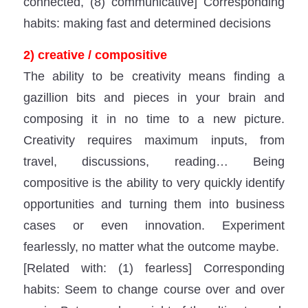
connected, (8) communicative] Corresponding
habits: making fast and determined decisions
2) creative / compositive
The ability to be creativity means finding a
gazillion bits and pieces in your brain and
composing it in no time to a new picture.
Creativity requires maximum inputs, from
travel, discussions, reading… Being
compositive is the ability to very quickly identify
opportunities and turning them into business
cases or even innovation. Experiment
fearlessly, no matter what the outcome maybe.
[Related with: (1) fearless] Corresponding
habits: Seem to change course over and over