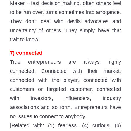
Maker – fast decision making, often others feel
to be run over, turns sometimes into arrogance.
They don’t deal with devils advocates and
uncertainty of others. They simply have that
trait to know.
7) connected
True entrepreneurs are always highly
connected. Connected with their market,
connected with the player, connected with
customers or targeted customer, connected
with investors, influencers, industry
associations and so forth. Entrepreneurs have
no issues to connect to anybody.
[Related with: (1) fearless, (4) curious, (6)