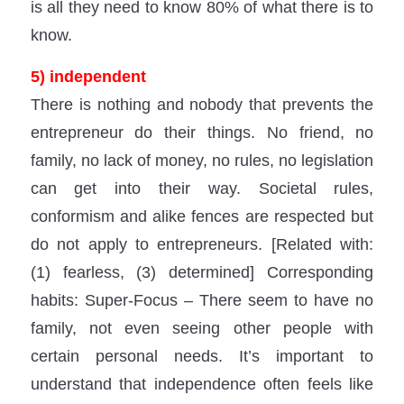
is all they need to know 80% of what there is to
know.
5) independent
There is nothing and nobody that prevents the
entrepreneur do their things. No friend, no
family, no lack of money, no rules, no legislation
can get into their way. Societal rules,
conformism and alike fences are respected but
do not apply to entrepreneurs. [Related with:
(1) fearless, (3) determined] Corresponding
habits: Super-Focus – There seem to have no
family, not even seeing other people with
certain personal needs. It’s important to
understand that independence often feels like