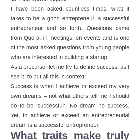
I have been asked countless times, what it
takes to be a good entrepreneur, a successful
entrepreneur and so forth. Questions came
from Quora, in meetings, on events and is one
of the most asked questions from young people
who are interested in building a startup.
As a precursor let me try to define success, as I
see it, to put all this in context:
Success is when I achieve or exceed my very
own dreams – not what others tell me I should
do to be ‘successful’. No dream no success.
Yet, to achieve or exceed an entrepreneurial
dream is a successful entrepreneur.
What traits make truly