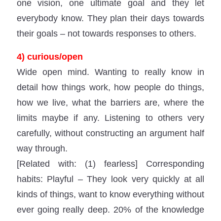
one vision, one ultimate goal and they let
everybody know. They plan their days towards
their goals – not towards responses to others.
4) curious/open
Wide open mind. Wanting to really know in
detail how things work, how people do things,
how we live, what the barriers are, where the
limits maybe if any. Listening to others very
carefully, without constructing an argument half
way through.
[Related with: (1) fearless] Corresponding
habits: Playful – They look very quickly at all
kinds of things, want to know everything without
ever going really deep. 20% of the knowledge