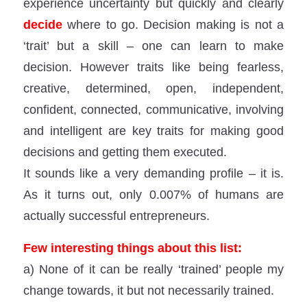
experience uncertainty but quickly and clearly
decide
where to go. Decision making is not a
‘trait’ but a skill – one can learn to make
decision. However traits like being fearless,
creative, determined, open, independent,
confident, connected, communicative, involving
and intelligent are key traits for making good
decisions and getting them executed.
It sounds like a very demanding profile – it is.
As it turns out, only 0.007% of humans are
actually successful entrepreneurs.
Few interesting things about this list:
a) None of it can be really ‘trained’ people my
change towards, it but not necessarily trained.