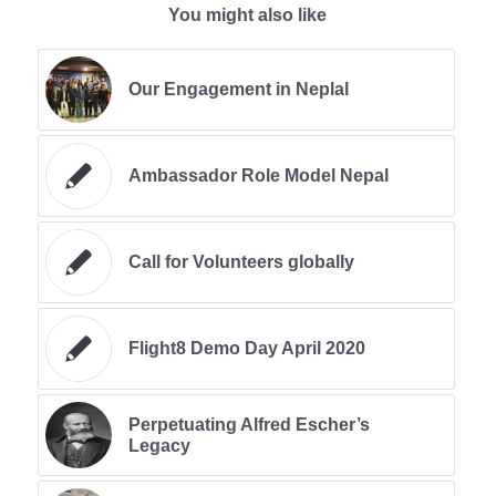
You might also like
Our Engagement in Neplal
Ambassador Role Model Nepal
Call for Volunteers globally
Flight8 Demo Day April 2020
Perpetuating Alfred Escher’s
Legacy