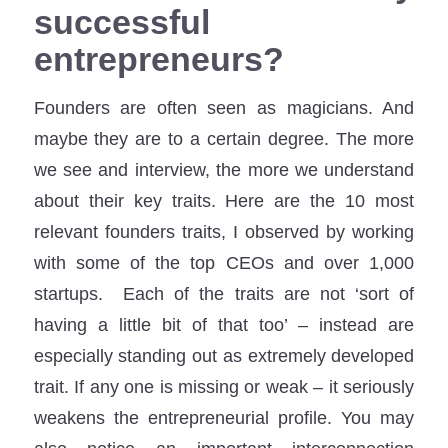
successful
entrepreneurs?
Founders are often seen as magicians. And
maybe they are to a certain degree. The more
we see and interview, the more we understand
about their key traits. Here are the 10 most
relevant founders traits, I observed by working
with some of the top CEOs and over 1,000
startups. Each of the traits are not ‘sort of
having a little bit of that too’ – instead are
especially standing out as extremely developed
trait. If any one is missing or weak – it seriously
weakens the entrepreneurial profile. You may