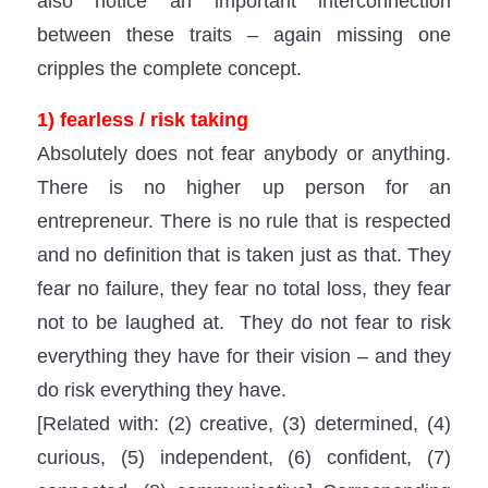
also notice an important interconnection
between these traits – again missing one
cripples the complete concept.
1) fearless / risk taking
Absolutely does not fear anybody or anything.
There is no higher up person for an
entrepreneur. There is no rule that is respected
and no definition that is taken just as that. They
fear no failure, they fear no total loss, they fear
not to be laughed at. They do not fear to risk
everything they have for their vision – and they
do risk everything they have.
[Related with: (2) creative, (3) determined, (4)
curious, (5) independent, (6) confident, (7)