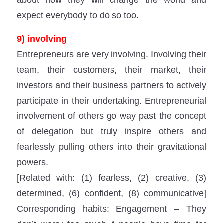
expect everybody to do so too.
9) involving
Entrepreneurs are very involving. Involving their
team, their customers, their market, their
investors and their business partners to actively
participate in their undertaking. Entrepreneurial
involvement of others go way past the concept
of delegation but truly inspire others and
fearlessly pulling others into their gravitational
powers.
[Related with: (1) fearless, (2) creative, (3)
determined, (6) confident, (8) communicative]
Corresponding habits: Engagement – They