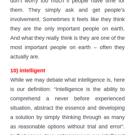
don’t worry too much if people have time for
them. They simply ask and get people’s
involvement. Sometimes it feels like they think
they are the only important people on earth.
And what they really think is they are one of the
most important people on earth – often they
actually are.
10) intelligent
While we may debate what intelligence is, here
is our definition: “Intelligence is the ability to
comprehend a never before experienced
situation, abstract the essence and developing
a solution by simply thinking through as many
as reasonable options without trial and error”.