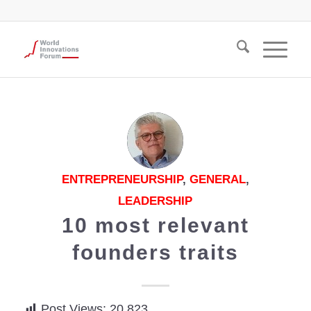
ENTREPRENEURSHIP
,
GENERAL
,
LEADERSHIP
10 most relevant
founders traits
Post Views:
20,823