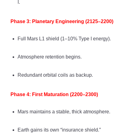
I.
Phase 3: Planetary Engineering (2125–2200)
Full Mars L1 shield (1–10% Type I energy).
Atmosphere retention begins.
Redundant orbital coils as backup.
Phase 4: First Maturation (2200–2300)
Mars maintains a stable, thick atmosphere.
Earth gains its own “insurance shield.”