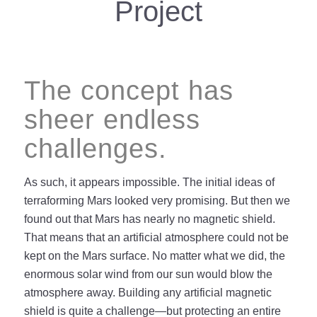
Project
The concept has
sheer endless
challenges.
As such, it appears impossible. The initial ideas of
terraforming Mars looked very promising. But then we
found out that Mars has nearly no magnetic shield.
That means that an artificial atmosphere could not be
kept on the Mars surface. No matter what we did, the
enormous solar wind from our sun would blow the
atmosphere away. Building any artificial magnetic
shield is quite a challenge—but protecting an entire