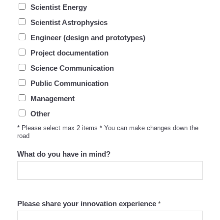
Scientist Energy
Scientist Astrophysics
Engineer (design and prototypes)
Project documentation
Science Communication
Public Communication
Management
Other
* Please select max 2 items * You can make changes down the
road
What do you have in mind?
Please share your innovation experience
*