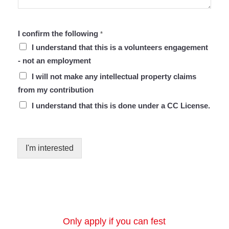
I confirm the following
*
I understand that this is a volunteers engagement
- not an employment
I will not make any intellectual property claims
from my contribution
I understand that this is done under a CC License.
I'm interested
Only apply if you can fest