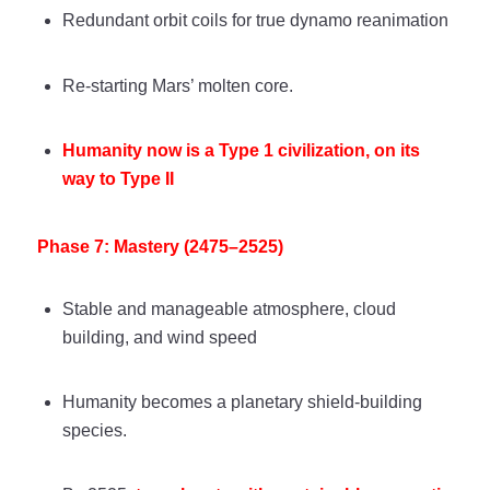
Redundant orbit coils for true dynamo reanimation
Re-starting Mars’ molten core.
Humanity now is a Type 1 civilization, on its
way to Type II
Phase 7: Mastery (2475–2525)
Stable and manageable atmosphere, cloud
building, and wind speed
Humanity becomes a planetary shield-building
species.