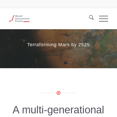
Terraforming Mars by 2525
A multi-generational