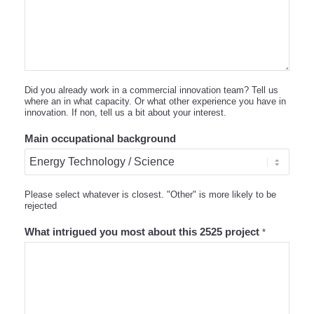
Did you already work in a commercial innovation team? Tell us
where an in what capacity. Or what other experience you have in
innovation. If non, tell us a bit about your interest.
Main occupational background
Please select whatever is closest. "Other" is more likely to be
rejected
What intrigued you most about this 2525 project
*