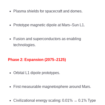
Plasma shields for spacecraft and domes.
Prototype magnetic dipole at Mars–Sun L1.
Fusion and superconductors as enabling
technologies.
Phase 2: Expansion (2075–2125)
Orbital L1 dipole prototypes.
First measurable magnetosphere around Mars.
Civilizational energy scaling: 0.01% → 0.1% Type