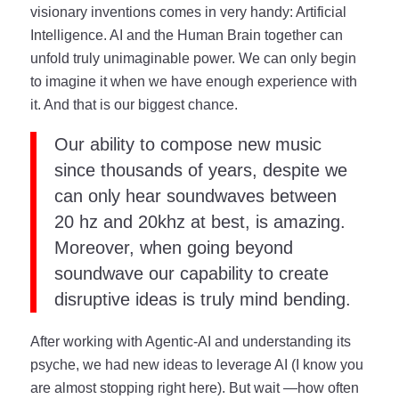
visionary inventions comes in very handy: Artificial
Intelligence. AI and the Human Brain together can
unfold truly unimaginable power. We can only begin
to imagine it when we have enough experience with
it. And that is our biggest chance.
Our ability to compose new music
since thousands of years, despite we
can only hear soundwaves between
20 hz and 20khz at best, is amazing.
Moreover, when going beyond
soundwave our capability to create
disruptive ideas is truly mind bending.
After working with Agentic-AI and understanding its
psyche, we had new ideas to leverage AI (I know you
are almost stopping right here). But wait —how often