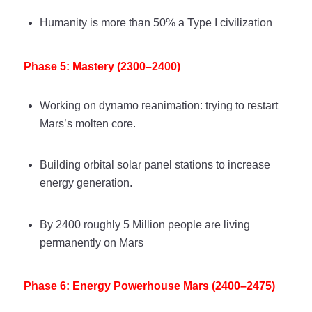
Humanity is more than 50% a Type I civilization
Phase 5: Mastery (2300–2400)
Working on dynamo reanimation: trying to restart
Mars’s molten core.
Building orbital solar panel stations to increase
energy generation.
By 2400 roughly 5 Million people are living
permanently on Mars
Phase 6: Energy Powerhouse Mars (2400–2475)