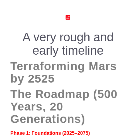
A very rough and
early timeline
Terraforming Mars
by 2525
The Roadmap (500
Years, 20
Generations)
Phase 1: Foundations (2025–2075)