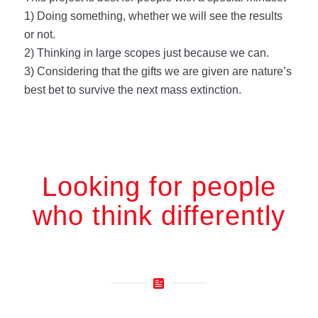
1) Doing something, whether we will see the results
or not.
2) Thinking in large scopes just because we can.
3) Considering that the gifts we are given are nature’s
best bet to survive the next mass extinction.
Looking for people
who think differently