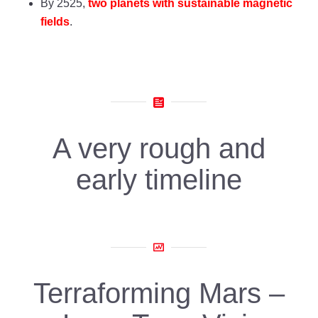
By 2525,
two planets with sustainable magnetic
fields
.
A very rough and
early timeline
Terraforming Mars –