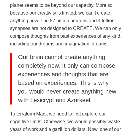
planet seems to be beyond our capacity. More so
because our creativity is limited, we can’t create
anything new. The 87 billion neurons and 4 trillion
synapses are not designed to CREATE. We can only
compose thoughts from past experiences of any kind,
including our dreams and imagination. dreams.
Our brain cannot create anything
completely new. It only can compose
experiences and thoughts that are
based on experiences. This is why
you would never create anything new
with Lexicrypt and Azurkeel.
To terraform Mars, we need to first explore our
cognitive limits. Otherwise, we would possibly waste
years of work and a gazillion dollars. Now, one of our