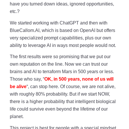
have you turned down ideas, ignored opportunities,
etc.?
We started working with ChatGPT and then with
BlueCallom.AI, which is based on OpenAI but offers
very specialized prompt capabilities, plus our own
ability to leverage AI in ways most people would not.
The first results were so promising that we put our
own reputation on the line. Now we can trust our
brains and AI to terraform Mars in 500 years or less.
Those who say, “
OK, in 500 years, none of us will
be alive
“, can stop here. Of course, we are not alive,
with roughly 80% probability. But if we start NOW,
there is a higher probability that intelligent biological
life could survive even beyond the lifetime of our
planet.
This project is best for people with a special mindset