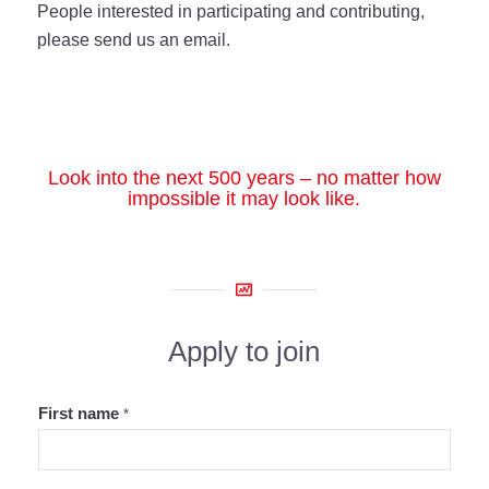
People interested in participating and contributing,
please send us an email.
Look into the next 500 years – no matter how
impossible it may look like.
Apply to join
First name
*