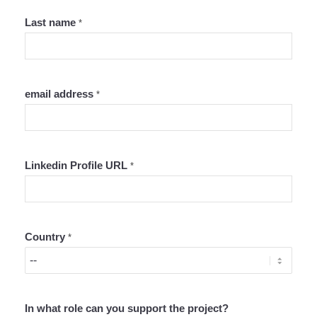
Last name
*
email address
*
Linkedin Profile URL
*
Country
*
In what role can you support the project?