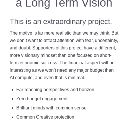
a Long Term Vision
This is an extraordinary project.
The motive is far more realistic than we may think. But
we don’t want to attract attention with fear, uncertainty,
and doubt. Supporters of this project have a different,
more visionary mindset than one focused on short-
term economic success. The financial aspect will be
interesting as we won’t need any major budget than
AI compute, and even that is minimal.
Far-reaching perspectives and horizon
Zero budget engagement
Brilliant minds with common sense
Common Creative protection