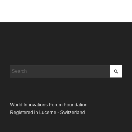
World Innovations Forum Foundation
Registered in Lucerne - Switzerland