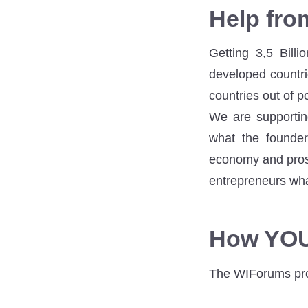
Help fr
Getting 3,5 Bill
developed countri
countries out of p
We are supportin
what the founder
economy and pros
entrepreneurs what
How YOU
The WIForums proj