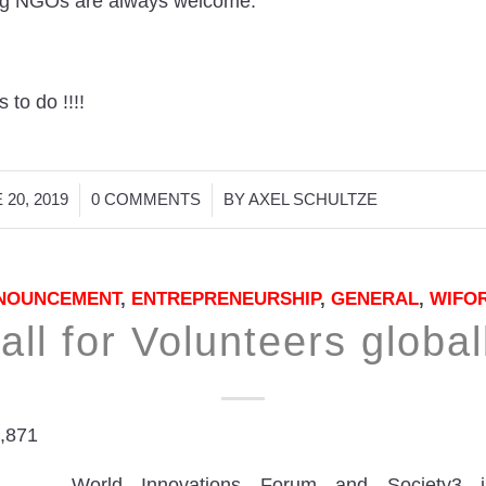
ng NGOs are always welcome.
 to do !!!!
/
/
 20, 2019
0 COMMENTS
BY
AXEL SCHULTZE
NOUNCEMENT
,
ENTREPRENEURSHIP
,
GENERAL
,
WIFO
all for Volunteers global
,871
World Innovations Forum and Society3 i