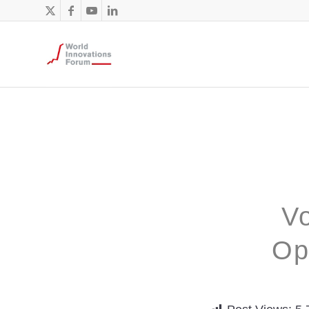
Vo
Op