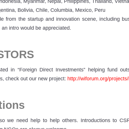
ndonesia, Myanmar, Nepal, Philippines, Thailand, Vietn
entina, Bolivia, Chile, Columbia, Mexico, Peru
e from the startup and innovation scene, including b
 an intro would be appreciated.
ESTORS
sted in “Foreign Direct Investments” helping fund ou
s, check out our new project:
http://wiforum.org/projects/
tions
so we need help to help others. Introductions to CS