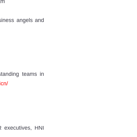
am
usiness angels and
tstanding teams in
icn/
R executives, HNI