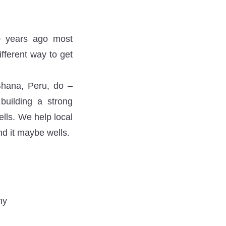
50 years ago most
fferent way to get
Ghana, Peru, do –
building a strong
lls. We help local
nd it maybe wells.
ny