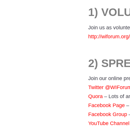
1) VOL
Join us as volunte
http://wiforum.org/
2) SPR
Join our online p
Twitter @WIFor
Quora
– Lots of 
Facebook Page
– 
Facebook Group
–
YouTube Channel