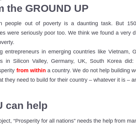
om the GROUND UP
ion people out of poverty is a daunting task. But 1
es were seriously poor too. We think we found a very di
overty.
g entrepreneurs in emerging countries like Vietnam, 
s in Silicon Valley, Germany, UK, South Korea did: 
perity
from within
a country. We do not help building we
 they need to build for their country – whatever it is – a
 can help
ect, “Prosperity for all nations” needs the help from ma