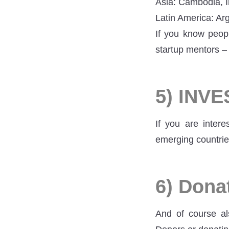
Asia: Cambodia, I
Latin America: Arg
If you know peopl
startup mentors –
5) INV
If you are intere
emerging countrie
6) Dona
And of course al