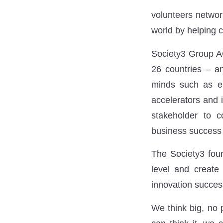
volunteers network
world by helping c
Society3 Group AG
26 countries – an
minds such as ent
accelerators and i
stakeholder to c
business success 
The Society3 foun
level and create 
innovation success
We think big, no 