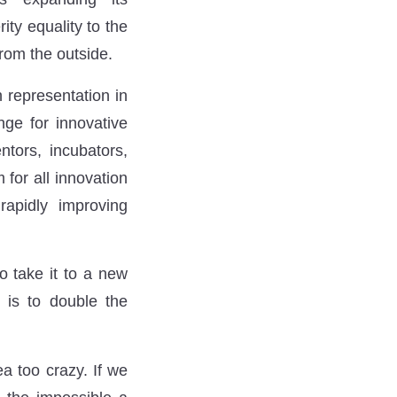
ity equality to the
from the outside.
 representation in
nge for innovative
ntors, incubators,
 for all innovation
rapidly improving
o take it to a new
e is to double the
a too crazy. If we