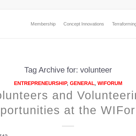
.
Membership
Concept Innovations
Terraformin
Tag Archive for:
volunteer
ENTREPRENEURSHIP
,
GENERAL
,
WIFORUM
lunteers and Volunteer
portunities at the WIFo