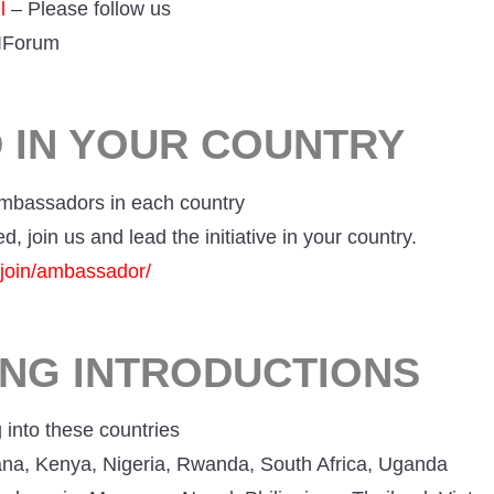
l
– Please follow us
IForum
D IN YOUR COUNTRY
mbassadors in each country
ed, join us and lead the initiative in your country.
g/join/ambassador/
ING INTRODUCTIONS
into these countries
ana, Kenya, Nigeria, Rwanda, South Africa, Uganda