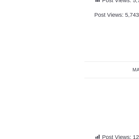
Post Views:
5,
Post Views: 5,743
MA
Post Views:
12