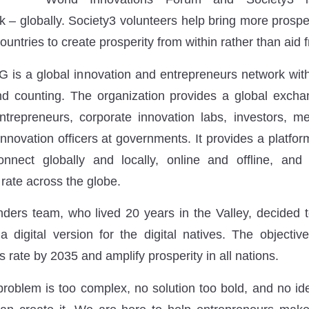
 – globally. Society3 volunteers help bring more prosper
ountries to create prosperity from within rather than aid 
 is a global innovation and entrepreneurs network with
d counting. The organization provides a global excha
repreneurs, corporate innovation labs, investors, me
nnovation officers at governments. It provides a platform
onnect globally and locally, online and offline, and 
rate across the globe.
ders team, who lived 20 years in the Valley, decided t
a digital version for the digital natives. The objectiv
 rate by 2035 and amplify prosperity in all nations.
problem is too complex, no solution too bold, and no ide