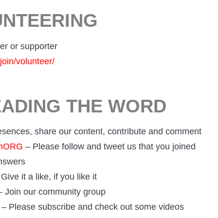
UNTEERING
er or supporter
join/volunteer/
EADING THE WORD
resences, share our content, contribute and comment
umORG
– Please follow and tweet us that you joined
answers
Give it a like, if you like it
 Join our community group
– Please subscribe and check out some videos