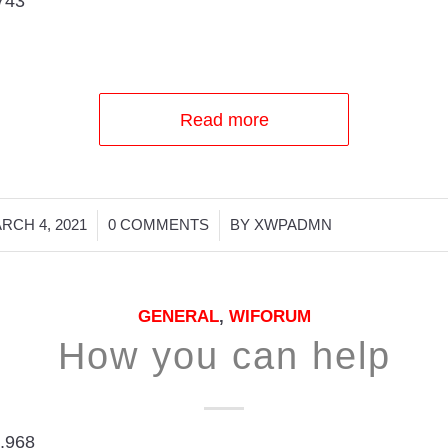
743
Read more
/
/
RCH 4, 2021
0 COMMENTS
BY
XWPADMN
GENERAL
,
WIFORUM
How you can help
,968