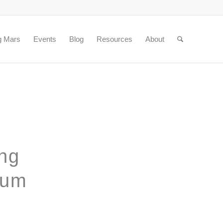
g Mars
Events
Blog
Resources
About
ing
rum