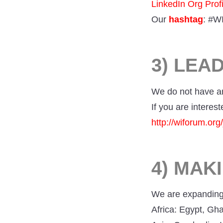
LinkedIn Org Profi
Our
hashtag
: #W
3) LEA
We do not have a
If you are interest
http://wiforum.or
4) MAK
We are expanding 
Africa: Egypt, Gh