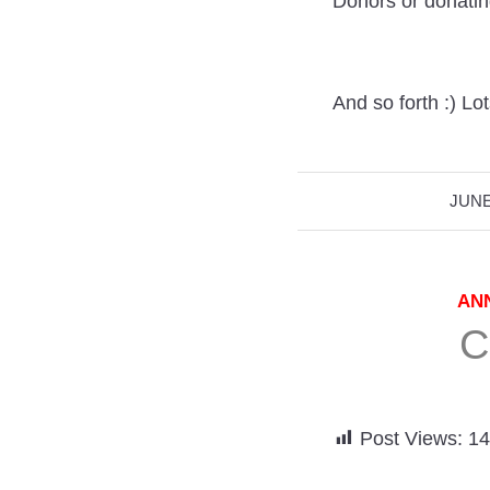
Donors or donati
And so forth :) Lots
JUNE
AN
C
Post Views:
14