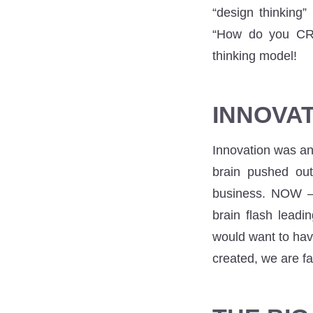
“design thinking”
“How do you CRE
thinking model!
INNOVA
Innovation was an
brain pushed out
business. NOW – 
brain flash leadi
would want to hav
created, we are f