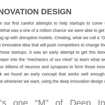
NOVATION DESIGN
our first careful attempts to help startups to come 
What was a one of a million chance we were able to ge
ng up with disruptive models. Creating, what we call a “
innovative idea that will push competitors to change the
these startups. It was an early attempt to get this don
per into the “mechanics of our mind” to learn what w
ur billions of neurons and synapses to form those innov
k we found an early concept that works well enoug
ons whenever we want, using the deep innovation design
”s one “M” of Deep In