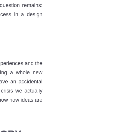
 question remains:
cess in a design
xperiences and the
rting a whole new
ave an accidental
crisis we actually
know how ideas are