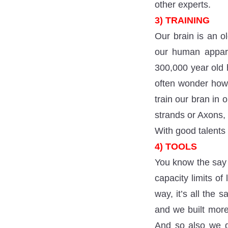
other experts.
3) TRAINING
Our brain is an o
our human appara
300,000 year old 
often wonder how 
train our bran in 
strands or Axons,
With good talents
4) TOOLS
You know the say 
capacity limits of
way, it’s all the
and we built more
And so also we de