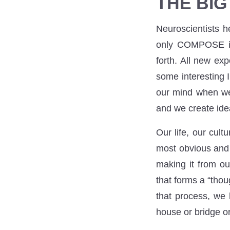
THE BIG
Neuroscientists h
only COMPOSE ide
forth. All new ex
some interesting 
our mind when we 
and we create ide
Our life, our cult
most obvious and t
making it from ou
that forms a “thou
that process, we 
house or bridge o