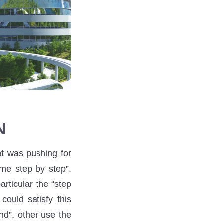
N
nt was pushing for
me step by step”,
rticular the “step
could satisfy this
nd”, other use the