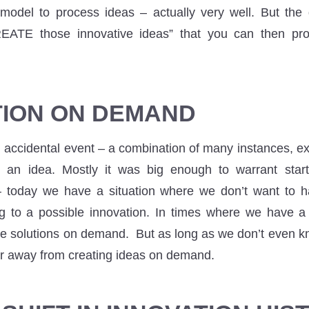
 model to process ideas – actually very well. But the
ATE those innovative ideas” that you can then pro
TION ON DEMAND
 accidental event – a combination of many instances, e
 an idea. Mostly it was big enough to warrant sta
today we have a situation where we don’t want to h
ng to a possible innovation. In times where we have a 
e solutions on demand. But as long as we don’t even 
ar away from creating ideas on demand.