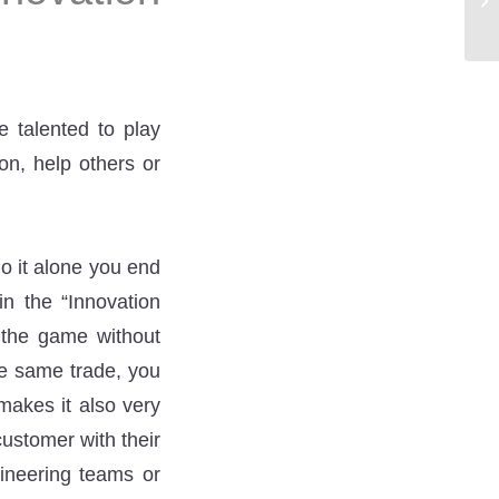
e talented to play
on, help others or
do it alone you end
in the “Innovation
t the game without
he same trade, you
 makes it also very
ustomer with their
ineering teams or