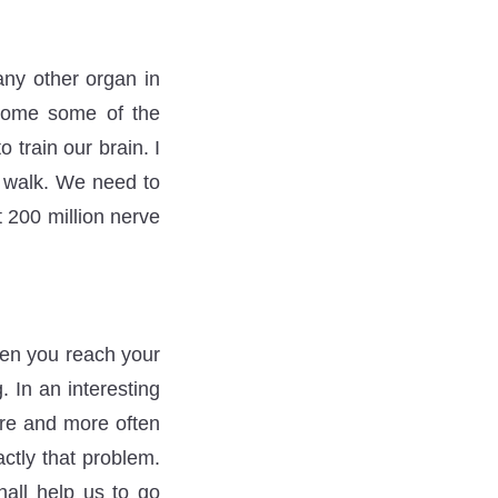
any other organ in
rcome some of the
train our brain. I
o walk. We need to
t 200 million nerve
hen you reach your
. In an interesting
ore and more often
ctly that problem.
hall help us to go