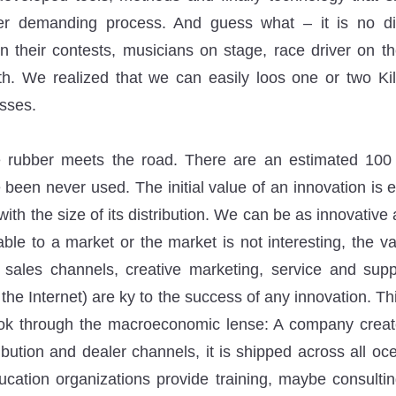
her demanding process. And guess what – it is no di
in their contests, musicians on stage, race driver on th
th. We realized that we can easily loos one or two Ki
sses.
 rubber meets the road. There are an estimated 100 M
 been never used. The initial value of an innovation is
ith the size of its distribution. We can be as innovative
able to a market or the market is not interesting, the v
 sales channels, creative marketing, service and supp
it the Internet) are ky to the success of any innovation. T
ok through the macroeconomic lense: A company creates
ibution and dealer channels, it is shipped across all oce
ucation organizations provide training, maybe consult