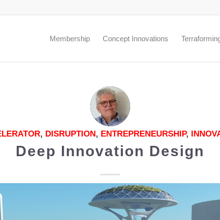
.
Membership
Concept Innovations
Terraformin
ELERATOR
,
DISRUPTION
,
ENTREPRENEURSHIP
,
INNOV
Deep Innovation Design