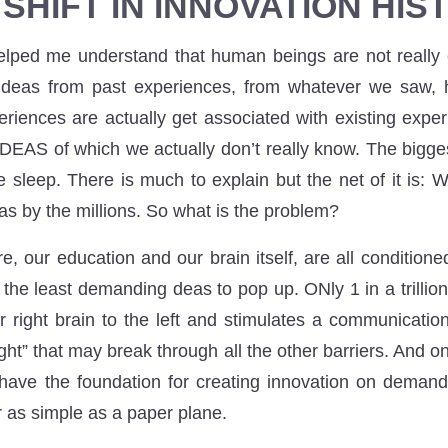
 SHIFT IN INNOVATION HIS
elped me understand that human beings are not really
as from past experiences, from whatever we saw, h
periences are actually get associated with existing expe
IDEAS of which we actually don’t really know. The bigge
sleep. There is much to explain but the net of it is: W
as by the millions. So what is the problem?
ure, our education and our brain itself, are all conditione
he least demanding deas to pop up. ONly 1 in a trillion 
r right brain to the left and stimulates a communicati
ght” that may break through all the other barriers. And 
have the foundation for creating innovation on demand
r as simple as a paper plane.