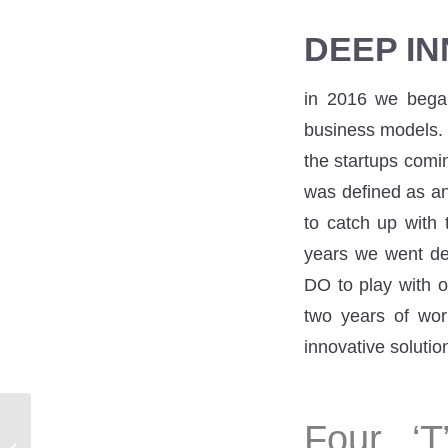
DEEP IN
in 2016 we began 
business models. 
the startups comi
was defined as an 
to catch up with 
years we went dee
DO to play with o
two years of wor
innovative soluti
Four ‘T
I have an idea – where