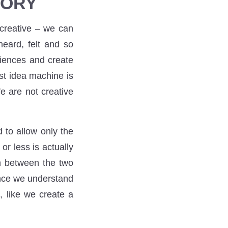
TORY
 creative – we can
eard, felt and so
riences and create
st idea machine is
e are not creative
d to allow only the
or less is actually
on between the two
once we understand
, like we create a