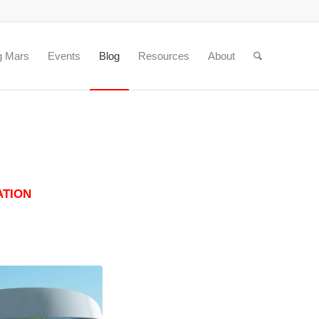
g Mars
Events
Blog
Resources
About
ATION