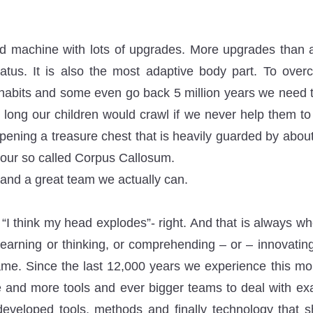
ld machine with lots of upgrades. More upgrades than 
tus. It is also the most adaptive body part. To ove
habits and some even go back 5 million years we need to 
long our children would crawl if we never help them t
opening a treasure chest that is heavily guarded by abou
 our so called Corpus Callosum.
 and a great team we actually can.
“I think my head explodes”- right. And that is always w
 learning or thinking, or comprehending – or – innovating
 same. Since the last 12,000 years we experience this m
 and more tools and ever bigger teams to deal with exa
veloped tools, methods and finally technology that s