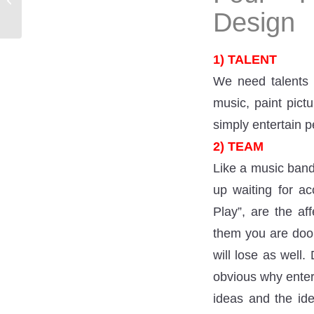
can I get advice?
Design
1) TALENT
We need talents t
music, paint pict
simply entertain p
2) TEAM
Like a music band,
up waiting for ac
Play”, are the af
them you are doom
will lose as well.
obvious why enter
ideas and the id