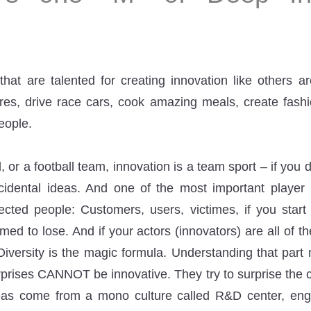
hat are talented for creating innovation like others ar
ures, drive race cars, cook amazing meals, create fashi
eople.
 or a football team, innovation is a team sport – if you 
cidental ideas. And one of the most important player 
fected people: Customers, users, victimes, if you star
ed to lose. And if your actors (innovators) are all of t
 Diversity is the magic formula. Understanding that part
prises CANNOT be innovative. They try to surprise the c
eas come from a mono culture called R&D center, eng