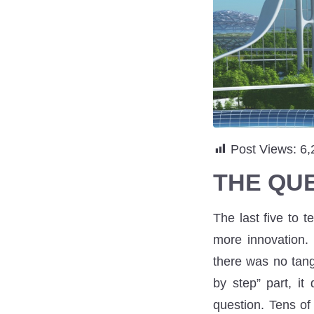
Post Views:
6,
THE QU
The last five to 
more innovation.
there was no tang
by step” part, it
question. Tens of