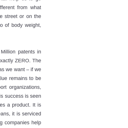
fferent from what
e street or on the
lo of body weight,
illion patents in
 exactly ZERO. The
 as we want – if we
alue remains to be
ort organizations,
his success is seen
 a product. It is
ans, it is serviced
ing companies help