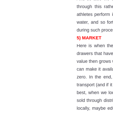
through this rat
athletes perform 
water, and so for
during such proce
5) MARKET
Here is when the
drawers that have
value then grows w
can make it avail
zero. In the end,
transport (and if 
best, when we lo
sold through distr
locally, maybe ed