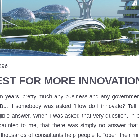
296
EST FOR MORE INNOVATIO
ten years, pretty much any business and any governme
 But if somebody was asked “How do I innovate? Tell 
ible answer. When I was asked that very question, in pa
 daunted to me, that there was simply no answer that 
 thousands of consultants help people to “open their mi