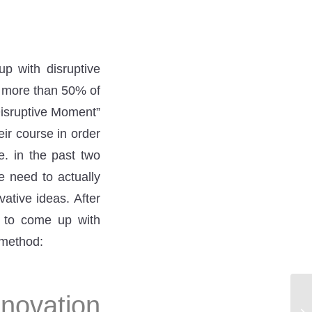
up with disruptive
t more than 50% of
Disruptive Moment”
ir course in order
e. in the past two
e need to actually
ative ideas. After
h to come up with
 method:
novation