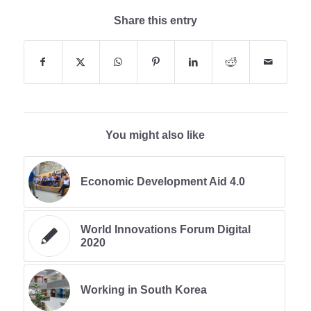
Share this entry
You might also like
Economic Development Aid 4.0
World Innovations Forum Digital
2020
Working in South Korea