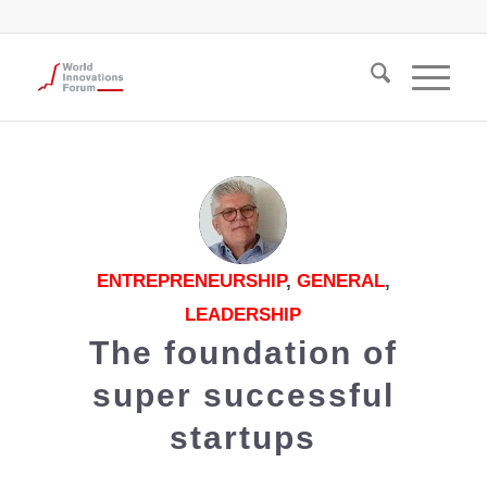
ENTREPRENEURSHIP
,
GENERAL
,
LEADERSHIP
The foundation of
super successful
startups