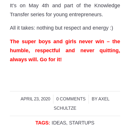
It’s on May 4th and part of the Knowledge
Transfer series for young entrepreneurs.
All it takes: nothing but respect and energy :)
The super boys and girls never win – the
humble, respectful and never quitting,
always will. Go for it!
/
/
APRIL 23, 2020
0 COMMENTS
BY
AXEL
SCHULTZE
TAGS:
IDEAS
,
STARTUPS