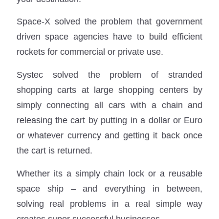
Space-X solved the problem that government
driven space agencies have to build efficient
rockets for commercial or private use.
Systec solved the problem of stranded
shopping carts at large shopping centers by
simply connecting all cars with a chain and
releasing the cart by putting in a dollar or Euro
or whatever currency and getting it back once
the cart is returned.
Whether its a simply chain lock or a reusable
space ship – and everything in between,
solving real problems in a real simple way
creates super successful businesses.