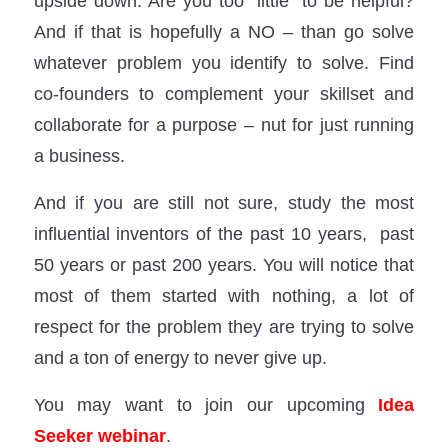
upside down: Are you too “little” to be helpful?
And if that is hopefully a NO – than go solve
whatever problem you identify to solve. Find
co-founders to complement your skillset and
collaborate for a purpose – nut for just running
a business.
And if you are still not sure, study the most
influential inventors of the past 10 years, past
50 years or past 200 years. You will notice that
most of them started with nothing, a lot of
respect for the problem they are trying to solve
and a ton of energy to never give up.
You may want to join our upcoming
Idea
Seeker webinar
.