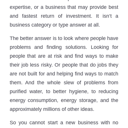
expertise, or a business that may provide best
and fastest return of investment. It isn’t a
business category or type answer at all.
The better answer is to look where people have
problems and finding solutions. Looking for
people that are at risk and find ways to make
their job less risky. Or people that do jobs they
are not built for and helping find ways to match
them. And the whole slew of problems from
purified water, to better hygiene, to reducing
energy consumption, energy storage, and the
approximately millions of other ideas.
So you cannot start a new business with no