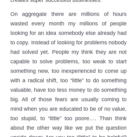
On aggregate there are millions of hours
wasted every month my millions of people
looking for an idea somebody else already had
to copy. Instead of looking for problems nobody
had solved yet. People my think they are not
capable to solve problems, too weak to start
something new, too inexperienced to come up
with a radical shift, too “little” to do something
valuable, have too less money to do something
big. All of those fears are usually coming to
mind when you are educated to be of no value,
too stupid, to “little” too poore…. Than think
about the other way like we put the question