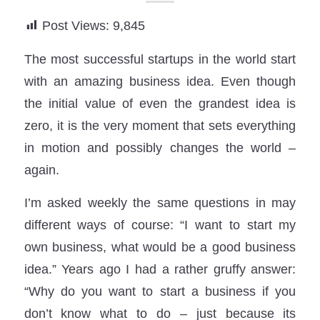
Post Views:
9,845
The most successful startups in the world start
with an amazing business idea. Even though
the initial value of even the grandest idea is
zero, it is the very moment that sets everything
in motion and possibly changes the world –
again.
I’m asked weekly the same questions in may
different ways of course: “I want to start my
own business, what would be a good business
idea.” Years ago I had a rather gruffy answer:
“Why do you want to start a business if you
don’t know what to do – just because its