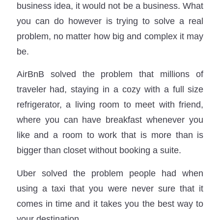
business idea, it would not be a business. What
you can do however is trying to solve a real
problem, no matter how big and complex it may
be.
AirBnB solved the problem that millions of
traveler had, staying in a cozy with a full size
refrigerator, a living room to meet with friend,
where you can have breakfast whenever you
like and a room to work that is more than is
bigger than closet without booking a suite.
Uber solved the problem people had when
using a taxi that you were never sure that it
comes in time and it takes you the best way to
your destination.