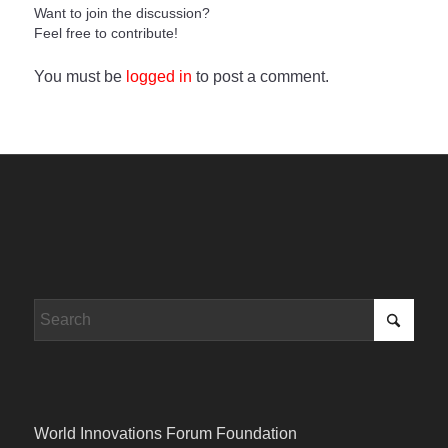
Want to join the discussion?
Feel free to contribute!
You must be
logged in
to post a comment.
World Innovations Forum Foundation