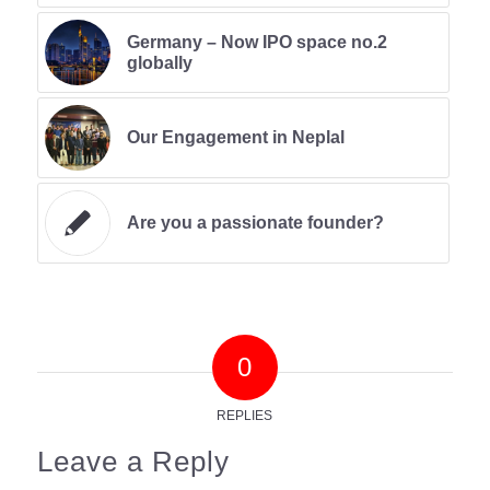
Germany – Now IPO space no.2
globally
Our Engagement in Neplal
Are you a passionate founder?
0
REPLIES
Leave a Reply