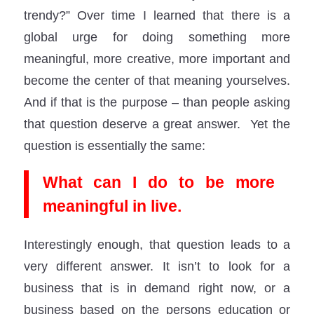
trendy?” Over time I learned that there is a
global urge for doing something more
meaningful, more creative, more important and
become the center of that meaning yourselves.
And if that is the purpose – than people asking
that question deserve a great answer. Yet the
question is essentially the same:
What can I do to be more
meaningful in live.
Interestingly enough, that question leads to a
very different answer. It isn’t to look for a
business that is in demand right now, or a
business based on the persons education or