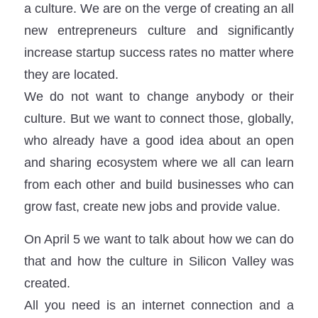
a culture. We are on the verge of creating an all
new entrepreneurs culture and significantly
increase startup success rates no matter where
they are located.
We do not want to change anybody or their
culture. But we want to connect those, globally,
who already have a good idea about an open
and sharing ecosystem where we all can learn
from each other and build businesses who can
grow fast, create new jobs and provide value.
On April 5 we want to talk about how we can do
that and how the culture in Silicon Valley was
created.
All you need is an internet connection and a