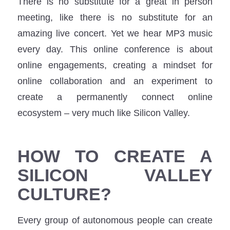
There is no substitute for a great in person
meeting, like there is no substitute for an
amazing live concert. Yet we hear MP3 music
every day. This online conference is about
online engagements, creating a mindset for
online collaboration and an experiment to
create a permanently connect online
ecosystem – very much like Silicon Valley.
HOW TO CREATE A
SILICON VALLEY
CULTURE?
Every group of autonomous people can create