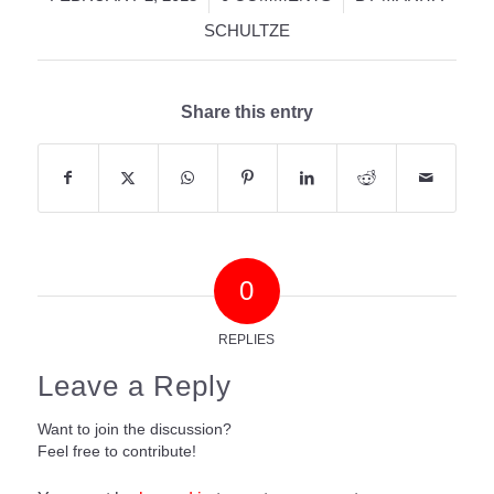
SCHULTZE
Share this entry
0
REPLIES
Leave a Reply
Want to join the discussion?
Feel free to contribute!