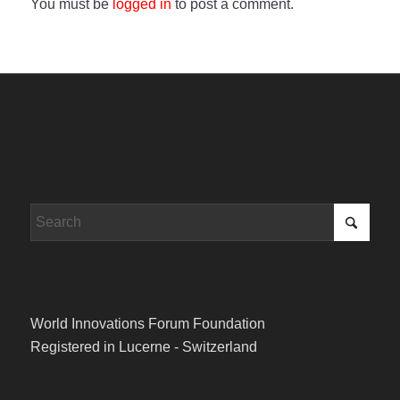
You must be
logged in
to post a comment.
World Innovations Forum Foundation
Registered in Lucerne - Switzerland