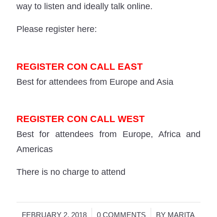
way to listen and ideally talk online.
Please register here:
REGISTER CON CALL EAST
Best for attendees from Europe and Asia
REGISTER CON CALL WEST
Best for attendees from Europe, Africa and
Americas
There is no charge to attend
/
/
FEBRUARY 2, 2018
0 COMMENTS
BY
MARITA