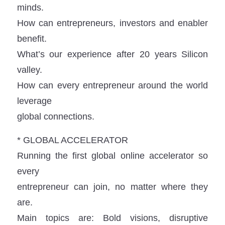
minds.
How can entrepreneurs, investors and enabler
benefit.
What’s our experience after 20 years Silicon
valley.
How can every entrepreneur around the world
leverage
global connections.
* GLOBAL ACCELERATOR
Running the first global online accelerator so
every
entrepreneur can join, no matter where they
are.
Main topics are: Bold visions, disruptive