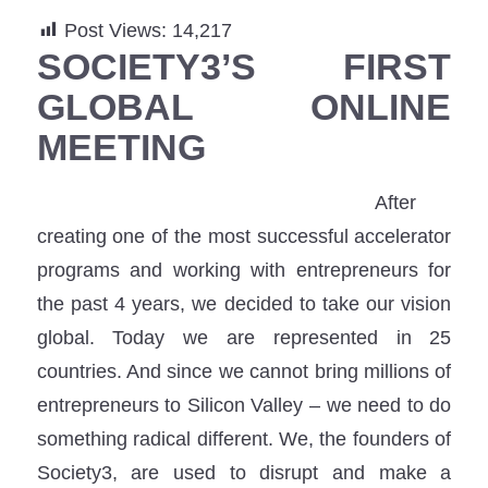
Post Views:
14,217
SOCIETY3’S FIRST
GLOBAL ONLINE
MEETING
After
creating one of the most successful accelerator
programs and working with entrepreneurs for
the past 4 years, we decided to take our vision
global. Today we are represented in 25
countries. And since we cannot bring millions of
entrepreneurs to Silicon Valley – we need to do
something radical different. We, the founders of
Society3, are used to disrupt and make a