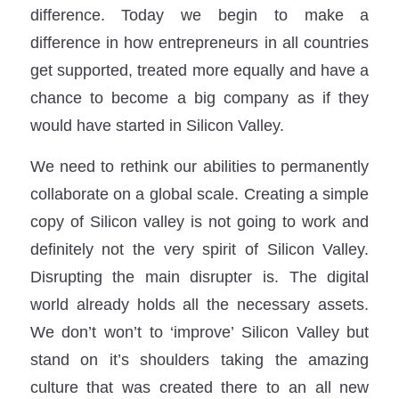
difference. Today we begin to make a
difference in how entrepreneurs in all countries
get supported, treated more equally and have a
chance to become a big company as if they
would have started in Silicon Valley.
We need to rethink our abilities to permanently
collaborate on a global scale. Creating a simple
copy of Silicon valley is not going to work and
definitely not the very spirit of Silicon Valley.
Disrupting the main disrupter is. The digital
world already holds all the necessary assets.
We don’t won’t to ‘improve’ Silicon Valley but
stand on it’s shoulders taking the amazing
culture that was created there to an all new