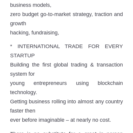
business models,
zero budget go-to-market strategy, traction and
growth
hacking, fundraising,
* INTERNATIONAL TRADE FOR EVERY
STARTUP
Building the first global trading & transaction
system for
young entrepreneurs using blockchain
technology.
Getting business rolling into almost any country
faster then
ever before imaginable – at nearly no cost.