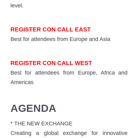
level.
REGISTER CON CALL EAST
Best for attendees from Europe and Asia
REGISTER CON CALL WEST
Best for attendees from Europe, Africa and
Americas
AGENDA
* THE NEW EXCHANGE
Creating a global exchange for innovative