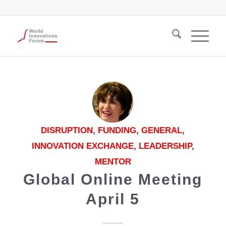
DISRUPTION
,
FUNDING
,
GENERAL
,
INNOVATION EXCHANGE
,
LEADERSHIP
,
MENTOR
Global Online Meeting
April 5