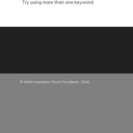
Try using more than one keyword.
© World Innovations Forum Foundation, 2026