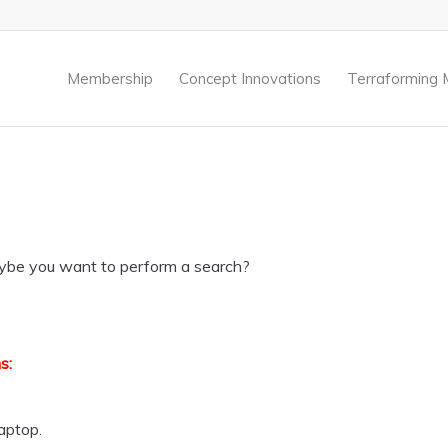
.
Membership
Concept Innovations
Terraforming 
 Maybe you want to perform a search?
s:
laptop.