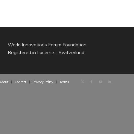
World Innovations Forum Foundation
Registered in Lucerne - Switzerland
About
Contact
Privacy Policy
Terms