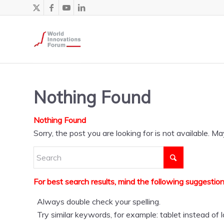
Nothing Found
Nothing Found
Sorry, the post you are looking for is not available.
For best search results, mind the following suggestion
Always double check your spelling.
Try similar keywords, for example: tablet instead of 