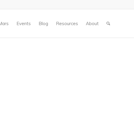
Mars
Events
Blog
Resources
About