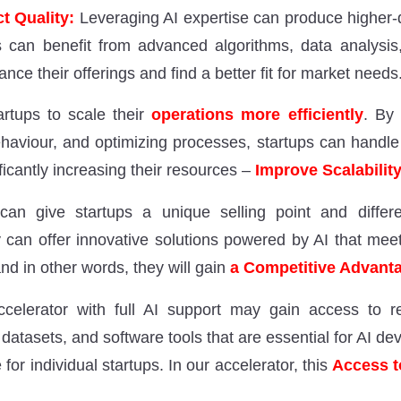
t Quality:
Leveraging AI expertise can produce higher-q
s can benefit from advanced algorithms, data analysis
nce their offerings and find a better fit for market needs
rtups to scale their
operations more efficiently
. By 
ehaviour, and optimizing processes, startups can handle
ficantly increasing their resources –
Improve Scalabilit
 can give startups a unique selling point and differ
 can offer innovative solutions powered by AI that m
and in other words, they will gain
a Competitive Advant
ccelerator with full AI support may gain access to 
datasets, and software tools that are essential for AI d
 for individual startups. In our accelerator, this
Access t