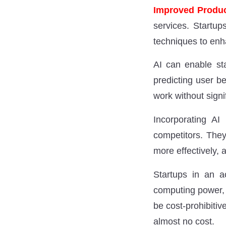
Improved Produc
services. Startup
techniques to enha
AI can enable sta
predicting user b
work without signi
Incorporating AI
competitors. They
more effectively, 
Startups in an a
computing power, 
be cost-prohibitive
almost no cost.