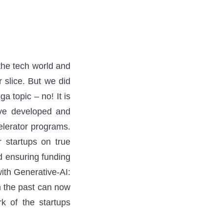
 the tech world and
 slice. But we did
 topic – no! It is
ave developed and
elerator programs.
r startups on true
d ensuring funding
ith Generative-AI:
n the past can now
k of the startups