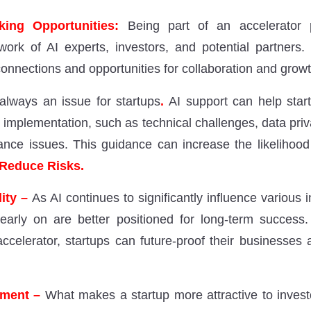
ing Opportunities:
Being part of an accelerator
work of AI experts, investors, and potential partners
onnections and opportunities for collaboration and growt
 always an issue for startups
.
AI support can help start
I implementation, such as technical challenges, data pri
ance issues. This guidance can increase the likelihood
Reduce Risks.
lity –
As AI continues to significantly influence various i
early on are better positioned for long-term success.
ccelerator, startups can future-proof their businesses
tment –
What makes a startup more attractive to invest