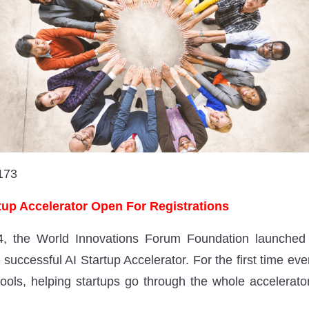
173
up Accelerator Open For Registrations
, the World Innovations Forum Foundation launched a
s successful AI Startup Accelerator. For the first time ever
 tools, helping startups go through the whole accelerato