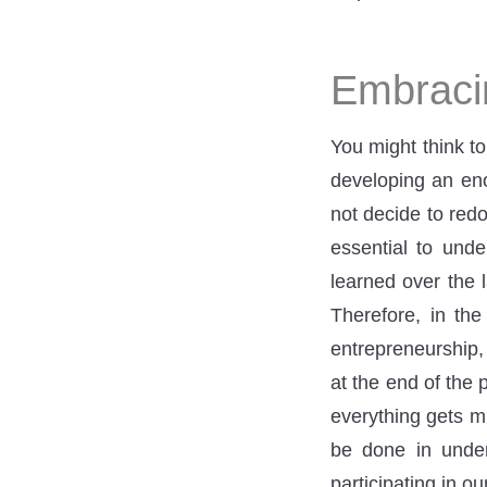
Embracin
You might think to
developing an enor
not decide to redo
essential to und
learned over the 
Therefore, in the
entrepreneurship,
at the end of the 
everything gets m
be done in under
participating in o