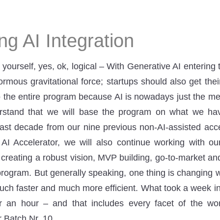
g AI Integration
 yourself, yes, ok, logical – With Generative AI entering
mous gravitational force; startups should also get their
 the entire program because AI is nowadays just the mega
erstand that we will base the program on what we h
last decade from our nine previous non-AI-assisted acc
 AI Accelerator, we will also continue working with ou
 creating a robust vision, MVP building, go-to-market an
program. But generally speaking, one thing is changing w
uch faster and much more efficient. What took a week i
 an hour – and that includes every facet of the wor
ur Batch Nr. 10.