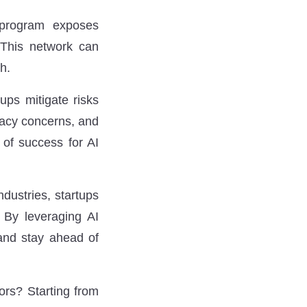
 program exposes
. This network can
h.
ups mitigate risks
vacy concerns, and
 of success for AI
ndustries, startups
 By leveraging AI
 and stay ahead of
ors?
Starting from