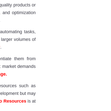
uality products or
, and optimization
.
automating tasks,
 larger volumes of
y
.
entiate them from
eet market demands
age.
resources such as
evelopment but may
o Resources
is at