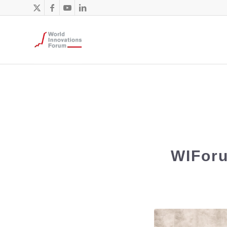
WIForu