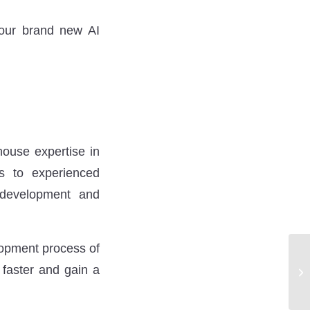
 our brand new AI
house expertise in
ss to experienced
 development and
lopment process of
 faster and gain a