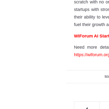
scratch with no or
startups with stro
their ability to l
fuel their growth 
WIForum AI Start
Need more detai
https://wiforum.or
MA