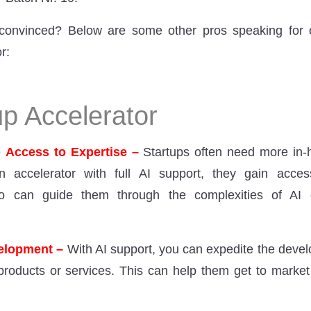
be convinced? Below are some other pros speaking for
r:
up Accelerator
e
Access to Expertise –
Startups often need more in-
n accelerator with full AI support, they gain acce
ho can guide them through the complexities of AI
velopment –
With AI support, you can expedite the deve
products or services. This can help them get to market