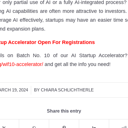
 only partial use of AI or a fully AI-integrated process? 
ng AI capabilities are often more attractive to investor
everage AI effectively, startups may have an easier time 
and expansion plans.
up Accelerator Open For Registrations
ls on Batch No. 10 of our AI Startup Accelerator
g/wif10-accelerator/
and get all the info you need!
/
RCH 19, 2024
BY
CHIARA SCHLICHTHERLE
Share this entry