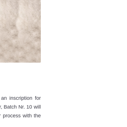
n inscription for
, Batch Nr. 10 will
r process with the