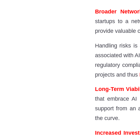
Broader Network
startups to a net
provide valuable c
Handling risks is
associated with A
regulatory compli
projects and thus
Long-Term Viabi
that embrace AI 
support from an a
the curve.
Increased Inves