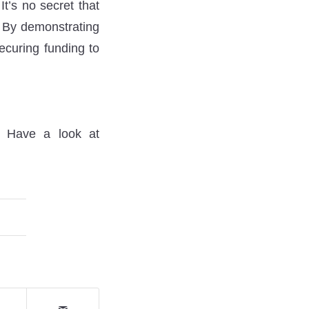
It’s no secret that
s. By demonstrating
securing funding to
? Have a look at