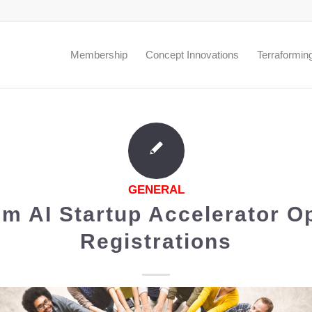
.
Membership
Concept Innovations
Terraformin
GENERAL
m AI Startup Accelerator O
Registrations