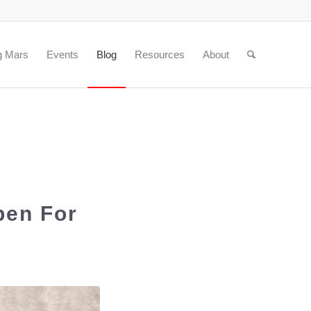
g Mars
Events
Blog
Resources
About
pen For