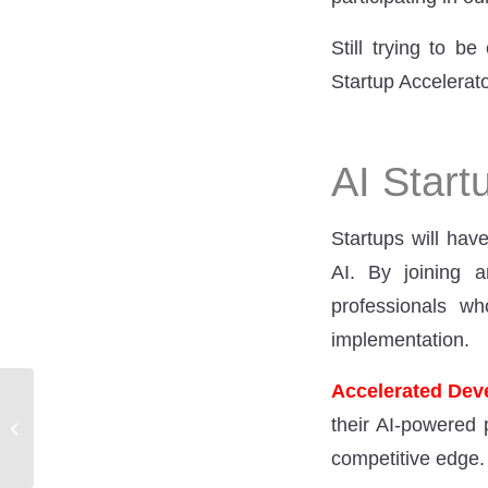
Still trying to 
Startup Accelerato
AI Start
Startups will hav
AI. By joining a
professionals w
implementation.
Accelerated De
AI Growth – What does
their AI-powered 
this mean in figures?
competitive edge.