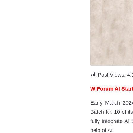
Post Views:
4,
WIForum AI Start
Early March 2024
Batch Nr. 10 of it
fully integrate AI
help of AI.