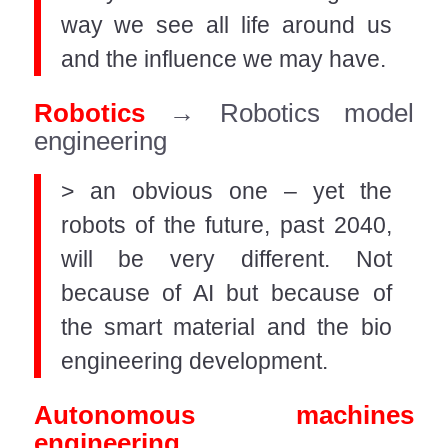
way we see all life around us
and the influence we may have.
Robotics
→ Robotics model
engineering
> an obvious one – yet the
robots of the future, past 2040,
will be very different. Not
because of AI but because of
the smart material and the bio
engineering development.
Autonomous machines
engineering