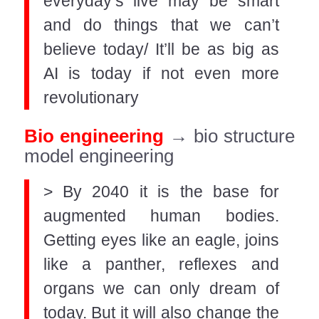
everyday’s live may be smart
and do things that we can’t
believe today/ It’ll be as big as
AI is today if not even more
revolutionary
Bio engineering
→ bio structure
model engineering
> By 2040 it is the base for
augmented human bodies.
Getting eyes like an eagle, joins
like a panther, reflexes and
organs we can only dream of
today. But it will also change the