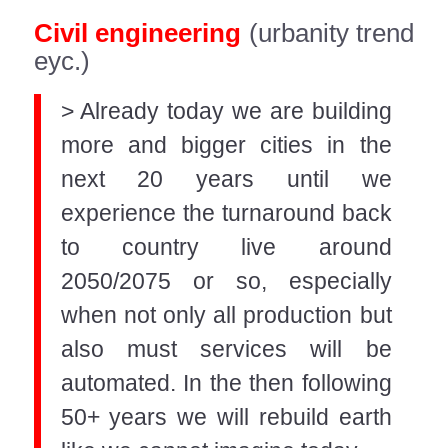
Civil engineering
(urbanity trend
eyc.)
> Already today we are building
more and bigger cities in the
next 20 years until we
experience the turnaround back
to country live around
2050/2075 or so, especially
when not only all production but
also must services will be
automated. In the then following
50+ years we will rebuild earth