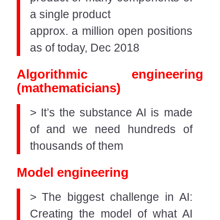
a single product
approx. a million open positions
as of today, Dec 2018
Algorithmic engineering
(mathematicians)
> It’s the substance AI is made
of and we need hundreds of
thousands of them
Model engineering
> The biggest challenge in AI:
Creating the model of what AI