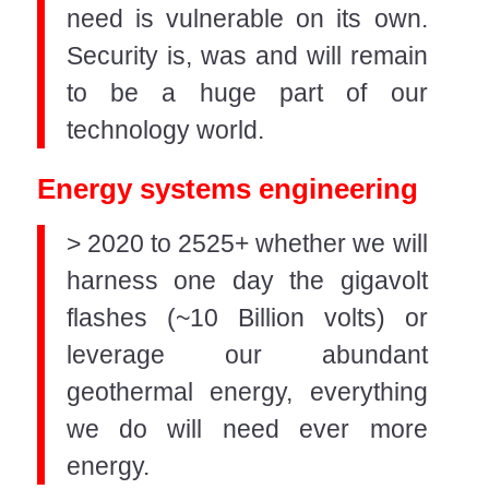
need is vulnerable on its own.
Security is, was and will remain
to be a huge part of our
technology world.
Energy systems engineering
> 2020 to 2525+ whether we will
harness one day the gigavolt
flashes (~10 Billion volts) or
leverage our abundant
geothermal energy, everything
we do will need ever more
energy.