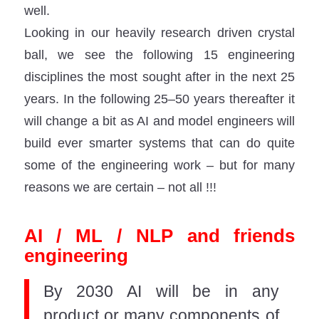
well.
Looking in our heavily research driven crystal
ball, we see the following 15 engineering
disciplines the most sought after in the next 25
years. In the following 25–50 years thereafter it
will change a bit as AI and model engineers will
build ever smarter systems that can do quite
some of the engineering work – but for many
reasons we are certain – not all !!!
AI / ML / NLP and friends
engineering
By 2030 AI will be in any
product or many components of