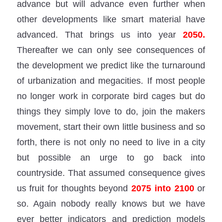
advance but will advance even further when
other developments like smart material have
advanced. That brings us into year
2050.
Thereafter we can only see consequences of
the development we predict like the turnaround
of urbanization and megacities. If most people
no longer work in corporate bird cages but do
things they simply love to do, join the makers
movement, start their own little business and so
forth, there is not only no need to live in a city
but possible an urge to go back into
countryside. That assumed consequence gives
us fruit for thoughts beyond
2075 into 2100
or
so. Again nobody really knows but we have
ever better indicators and prediction models