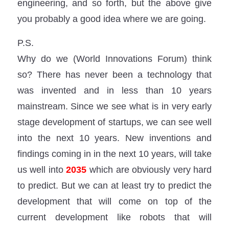
engineering, and so forth, but the above give
you probably a good idea where we are going.
P.S.
Why do we (World Innovations Forum) think
so? There has never been a technology that
was invented and in less than 10 years
mainstream. Since we see what is in very early
stage development of startups, we can see well
into the next 10 years. New inventions and
findings coming in in the next 10 years, will take
us well into
2035
which are obviously very hard
to predict. But we can at least try to predict the
development that will come on top of the
current development like robots that will