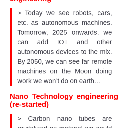
> Today we see robots, cars,
etc. as autonomous machines.
Tomorrow, 2025 onwards, we
can add IOT and other
autonomous devices to the mix.
By 2050, we can see far remote
machines on the Moon doing
work we won’t do on earth…
Nano Technology engineering
(re-started)
> Carbon nano tubes are