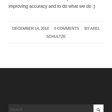
improving accuracy and to do what we do :)
/
/
DECEMBER 14, 2018
0 COMMENTS
BY
AXEL
SCHULTZE