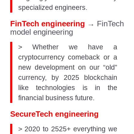
specialized engineers.
FinTech engineering
→ FinTech
model engineering
> Whether we have a
cryptocurrency comeback or a
new development on our “old”
currency, by 2025 blockchain
like technologies is in the
financial business future.
SecureTech engineering
> 2020 to 2525+ everything we