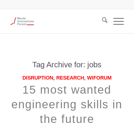
Tag Archive for:
jobs
DISRUPTION
,
RESEARCH
,
WIFORUM
15 most wanted
engineering skills in
the future