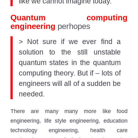
like we cannot imagine today.
Quantum computing
engineering
perhopes
> Not sure if we ever find a
solution to the still unstable
quantum states in the quantum
computing theory. But if – lots of
engineers will all of a sudden be
needed.
There are many many more like food
engineering, life style engineering, education
technology engineering, health care