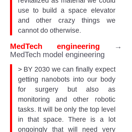
revitalized as material we could
use to build a space elevator
and other crazy things we
cannot do otherwise.
MedTech engineering
→
MedTech model engineering
> BY 2030 we can finally expect
getting nanobots into our body
for surgery but also as
monitoring and other robotic
tasks. It will be only the top level
in that space. There is a lot
ongoingly that will need very