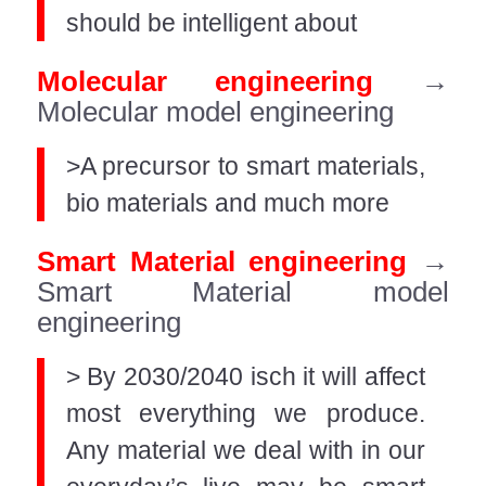
should be intelligent about
Molecular engineering
→
Molecular model engineering
>A precursor to smart materials,
bio materials and much more
Smart Material engineering
→
Smart Material model
engineering
> By 2030/2040 isch it will affect
most everything we produce.
Any material we deal with in our