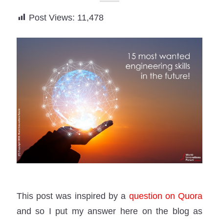
Post Views:
11,478
This post was inspired by a
question on Quora
and so I put my answer here on the blog as