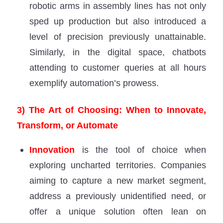
robotic arms in assembly lines has not only
sped up production but also introduced a
level of precision previously unattainable.
Similarly, in the digital space, chatbots
attending to customer queries at all hours
exemplify automation’s prowess.
3) The Art of Choosing: When to Innovate,
Transform, or Automate
Innovation
is the tool of choice when
exploring uncharted territories. Companies
aiming to capture a new market segment,
address a previously unidentified need, or
offer a unique solution often lean on