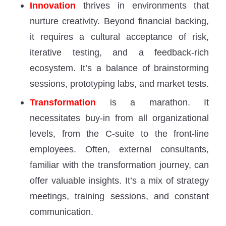
Innovation
thrives in environments that
nurture creativity. Beyond financial backing,
it requires a cultural acceptance of risk,
iterative testing, and a feedback-rich
ecosystem. It’s a balance of brainstorming
sessions, prototyping labs, and market tests.
Transformation
is a marathon. It
necessitates buy-in from all organizational
levels, from the C-suite to the front-line
employees. Often, external consultants,
familiar with the transformation journey, can
offer valuable insights. It’s a mix of strategy
meetings, training sessions, and constant
communication.