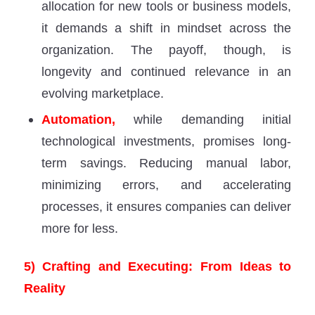
allocation for new tools or business models,
it demands a shift in mindset across the
organization. The payoff, though, is
longevity and continued relevance in an
evolving marketplace.
Automation,
while demanding initial
technological investments, promises long-
term savings. Reducing manual labor,
minimizing errors, and accelerating
processes, it ensures companies can deliver
more for less.
5) Crafting and Executing: From Ideas to
Reality