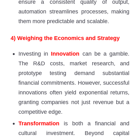
ensure a consistent quality of output,
automation streamlines processes, making
them more predictable and scalable.
4) Weighing the Economics and Strategy
Investing in
Innovation
can be a gamble.
The R&D costs, market research, and
prototype testing demand substantial
financial commitments. However, successful
innovations often yield exponential returns,
granting companies not just revenue but a
competitive edge.
Transformation
is both a financial and
cultural investment. Beyond capital