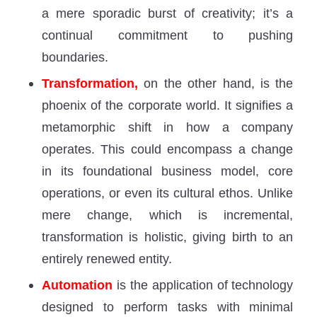
a mere sporadic burst of creativity; it’s a
continual commitment to pushing
boundaries.
Transformation,
on the other hand, is the
phoenix of the corporate world. It signifies a
metamorphic shift in how a company
operates. This could encompass a change
in its foundational business model, core
operations, or even its cultural ethos. Unlike
mere change, which is incremental,
transformation is holistic, giving birth to an
entirely renewed entity.
Automation
is the application of technology
designed to perform tasks with minimal