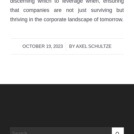
discerning which to leverage when, ensuring
that companies are not just surviving but
thriving in the corporate landscape of tomorrow.
/
OCTOBER 19, 2023
BY
AXEL SCHULTZE