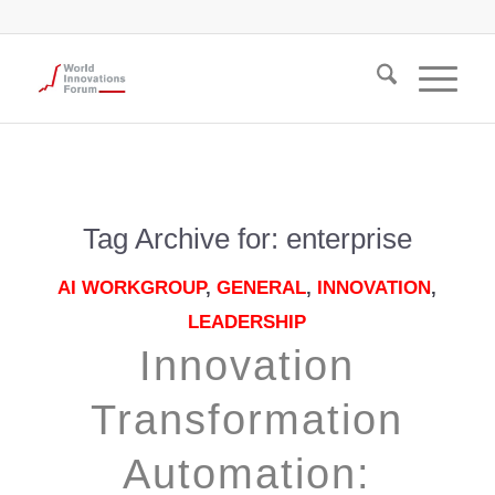
Tag Archive for:
enterprise
AI WORKGROUP
,
GENERAL
,
INNOVATION
,
LEADERSHIP
Innovation
Transformation
Automation: