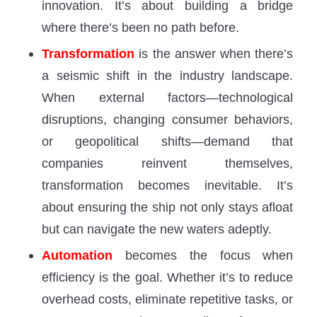
innovation. It’s about building a bridge
where there’s been no path before.
Transformation
is the answer when there’s
a seismic shift in the industry landscape.
When external factors—technological
disruptions, changing consumer behaviors,
or geopolitical shifts—demand that
companies reinvent themselves,
transformation becomes inevitable. It’s
about ensuring the ship not only stays afloat
but can navigate the new waters adeptly.
Automation
becomes the focus when
efficiency is the goal. Whether it’s to reduce
overhead costs, eliminate repetitive tasks, or