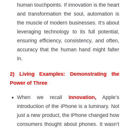
human touchpoints. If innovation is the heart
and transformation the soul, automation is
the muscle of modern businesses. It’s about
leveraging technology to its full potential,
ensuring efficiency, consistency, and often,
accuracy that the human hand might falter
in.
2) Living Examples: Demonstrating the
Power of Three
When we recall
Innovation,
Apple’s
introduction of the iPhone is a luminary. Not
just a new product, the iPhone changed how
consumers thought about phones. It wasn’t