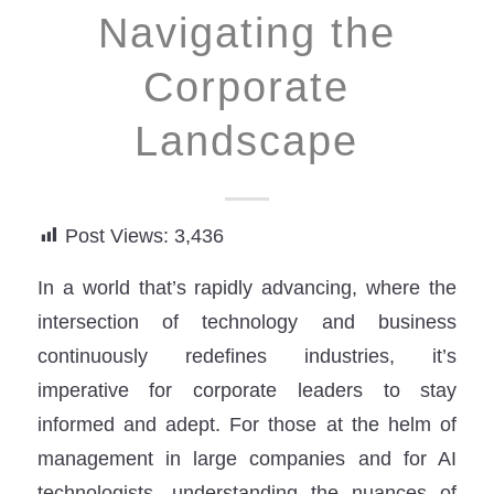
Navigating the
Corporate
Landscape
Post Views:
3,436
In a world that’s rapidly advancing, where the
intersection of technology and business
continuously redefines industries, it’s
imperative for corporate leaders to stay
informed and adept. For those at the helm of
management in large companies and for AI
technologists, understanding the nuances of