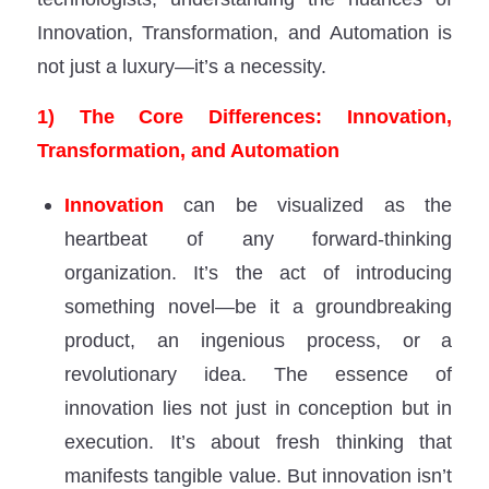
Innovation, Transformation, and Automation is
not just a luxury—it’s a necessity.
1) The Core Differences: Innovation,
Transformation, and Automation
Innovation
can be visualized as the
heartbeat of any forward-thinking
organization. It’s the act of introducing
something novel—be it a groundbreaking
product, an ingenious process, or a
revolutionary idea. The essence of
innovation lies not just in conception but in
execution. It’s about fresh thinking that
manifests tangible value. But innovation isn’t