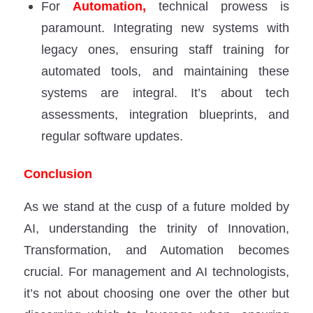
For
Automation,
technical prowess is
paramount. Integrating new systems with
legacy ones, ensuring staff training for
automated tools, and maintaining these
systems are integral. It’s about tech
assessments, integration blueprints, and
regular software updates.
Conclusion
As we stand at the cusp of a future molded by
AI, understanding the trinity of Innovation,
Transformation, and Automation becomes
crucial. For management and AI technologists,
it’s not about choosing one over the other but