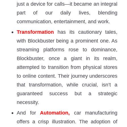
just a device for calls—it became an integral
part of our daily lives, blending
communication, entertainment, and work.
Transformation
has its cautionary tales,
with Blockbuster being a prominent one. As
streaming platforms rose to dominance,
Blockbuster, once a giant in its realm,
attempted to transition from physical stores
to online content. Their journey underscores
that transformation, while crucial, isn’t a
guaranteed success but a strategic
necessity.
And for
Automation,
car manufacturing
offers a crisp illustration. The adoption of