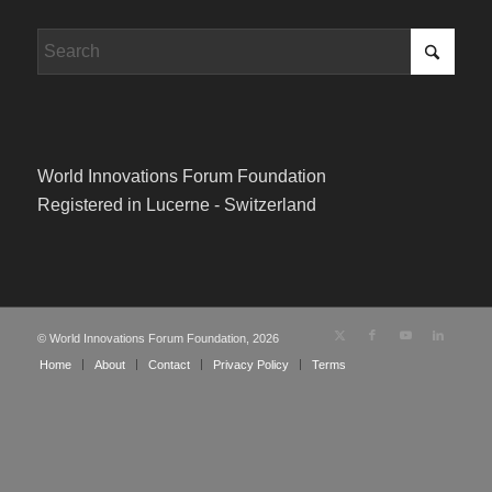
World Innovations Forum Foundation
Registered in Lucerne - Switzerland
© World Innovations Forum Foundation, 2026
Home
About
Contact
Privacy Policy
Terms