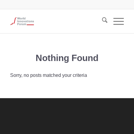
Nothing Found
Sorry, no posts matched your criteria