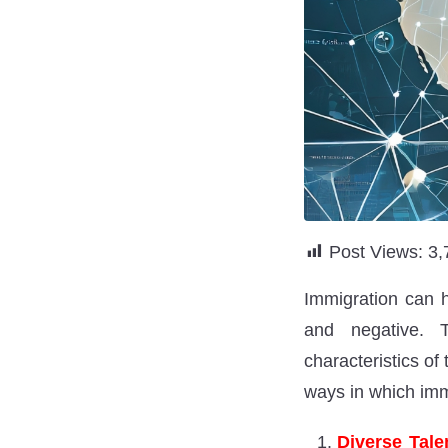
Post Views:
3,
Immigration can h
and negative. 
characteristics o
ways in which immi
Diverse Tale