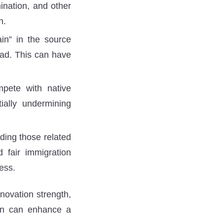
mination, and other
n.
in” in the source
road. This can have
pete with native
tially undermining
ding those related
d fair immigration
cess.
novation strength,
ion can enhance a