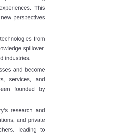
 experiences. This
g new perspectives
technologies from
nowledge spillover.
d industries.
nesses and become
s, services, and
been founded by
y’s research and
utions, and private
hers, leading to