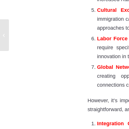
Cultural Ex
immigration ca
approaches to
Exploring the Frontier of
Human and Machine
Labor Force
Intelligence
require speci
innovation in 
Global Netw
creating opp
connections c
However, it’s imp
straightforward, a
Integration 