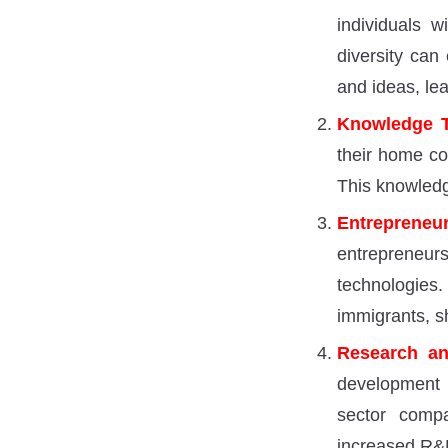
individuals w
diversity can
and ideas, le
Knowledge T
their home cou
This knowledg
Entrepreneur
entrepreneu
technologie
immigrants, s
Research an
development (
sector compa
increased R&D