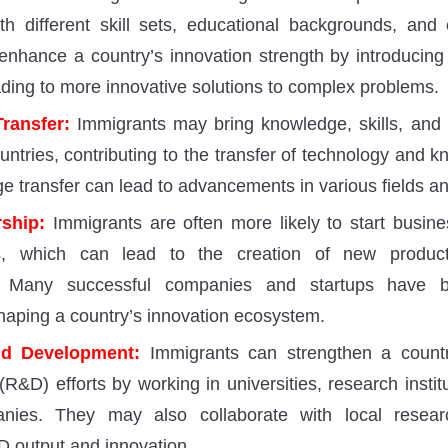
ith different skill sets, educational backgrounds, and
 enhance a country’s innovation strength by introducin
ading to more innovative solutions to complex problems.
ransfer:
Immigrants may bring knowledge, skills, and 
ntries, contributing to the transfer of technology and k
e transfer can lead to advancements in various fields an
ship:
Immigrants are often more likely to start busi
rs, which can lead to the creation of new product
s. Many successful companies and startups have 
haping a country’s innovation ecosystem.
d Development:
Immigrants can strengthen a countr
R&D) efforts by working in universities, research instit
nies. They may also collaborate with local researc
 output and innovation.