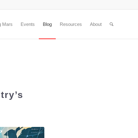
g Mars
Events
Blog
Resources
About
try’s