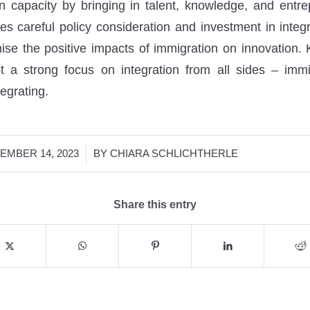
on capacity by bringing in talent, knowledge, and entre
res careful policy consideration and investment in integ
se the positive impacts of immigration on innovation. 
t a strong focus on integration from all sides – imm
egrating.
/
EMBER 14, 2023
BY
CHIARA SCHLICHTHERLE
Share this entry