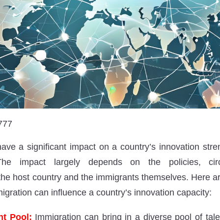
777
ave a significant impact on a country’s innovation stren
The impact largely depends on the policies, cir
f the host country and the immigrants themselves. Here a
gration can influence a country’s innovation capacity:
nt Pool:
Immigration can bring in a diverse pool of tale