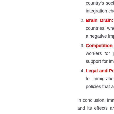
country’s soc
integration ch
Brain Drain:
countries, whe
a negative im
Competition
workers for j
support for im
Legal and Po
to immigratio
policies that 
In conclusion, imm
and its effects 