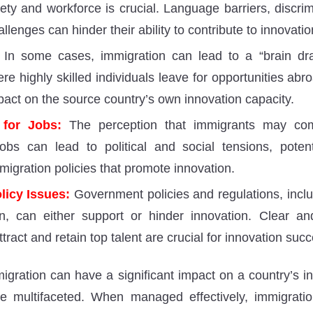
iety and workforce is crucial. Language barriers, discri
allenges can hinder their ability to contribute to innovatio
In some cases, immigration can lead to a “brain dra
re highly skilled individuals leave for opportunities ab
pact on the source country’s own innovation capacity.
 for Jobs:
The perception that immigrants may com
obs can lead to political and social tensions, poten
migration policies that promote innovation.
licy Issues:
Government policies and regulations, inclu
n, can either support or hinder innovation. Clear an
attract and retain top talent are crucial for innovation suc
igration can have a significant impact on a country’s in
are multifaceted. When managed effectively, immigrat