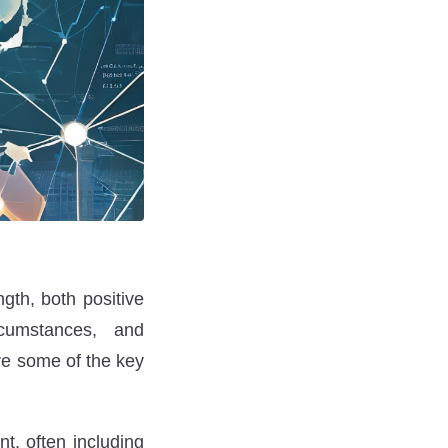
gth, both positive
cumstances, and
re some of the key
nt, often including