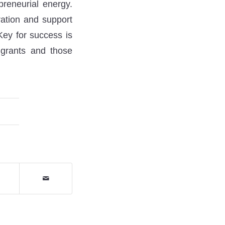
preneurial energy.
ration and support
Key for success is
igrants and those