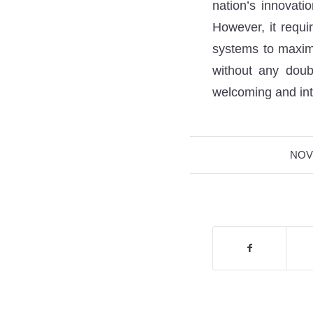
nation’s innovati
However, it requi
systems to maximi
without any doub
welcoming and int
NOV