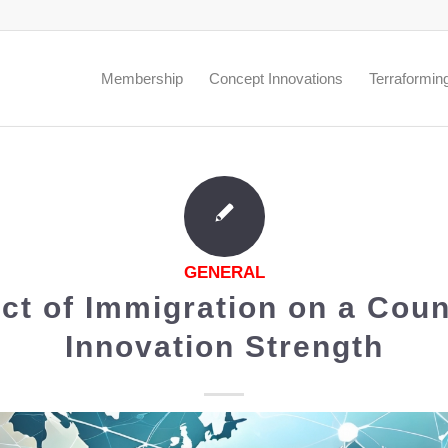
.
Membership
Concept Innovations
Terraformin
GENERAL
ct of Immigration on a Coun
Innovation Strength