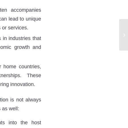
ten accompanies
 can lead to unique
 or services.
in industries that
conomic growth and
r home countries,
tnerships. These
ring innovation.
tion is not always
 as well:
ts into the host