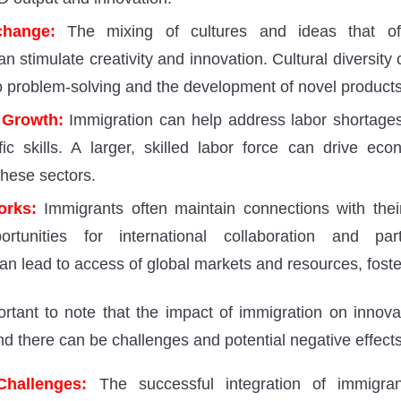
change:
The mixing of cultures and ideas that of
n stimulate creativity and innovation. Cultural diversity
 problem-solving and the development of novel products
 Growth:
Immigration can help address labor shortages 
fic skills. A larger, skilled labor force can drive e
these sectors.
orks:
Immigrants often maintain connections with thei
ortunities for international collaboration and par
an lead to access of global markets and resources, foste
ortant to note that the impact of immigration on innova
nd there can be challenges and potential negative effects
Challenges:
The successful integration of immigran